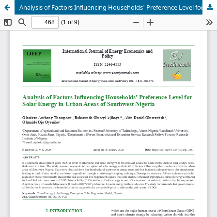
Analysis of Factors Influencing Households' Preference Level for Solar Energy in Urban Areas of Southwest Nigeria