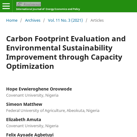
Home
/
Archives
/
Vol. 11 No. 3 (2021)
/
Articles
Carbon Footprint Evaluation and
Environmental Sustainability
Improvement through Capacity
Optimization
Hope Evwieroghene Orovwode
Covenant University, Nigeria
Simeon Matthew
Federal University of Agriculture, Abeokuta, Nigeria
Elizabeth Amuta
Covenant University, Nigeria
Felix Ayoade Agbetuyi