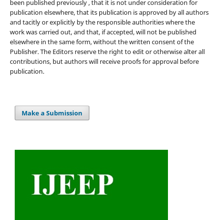
been published previously , that it is not under consideration for
publication elsewhere, that its publication is approved by all authors
and tacitly or explicitly by the responsible authorities where the
work was carried out, and that, if accepted, will not be published
elsewhere in the same form, without the written consent of the
Publisher. The Editors reserve the right to edit or otherwise alter all
contributions, but authors will receive proofs for approval before
publication.
Make a Submission