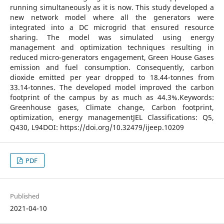
running simultaneously as it is now. This study developed a
new network model where all the generators were
integrated into a DC microgrid that ensured resource
sharing. The model was simulated using energy
management and optimization techniques resulting in
reduced micro-generators engagement, Green House Gases
emission and fuel consumption. Consequently, carbon
dioxide emitted per year dropped to 18.44-tonnes from
33.14-tonnes. The developed model improved the carbon
footprint of the campus by as much as 44.3%.Keywords:
Greenhouse gases, Climate change, Carbon footprint,
optimization, energy managementJEL Classifications: Q5,
Q430, L94DOI: https://doi.org/10.32479/ijeep.10209
PDF
Published
2021-04-10