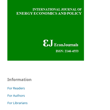
Information
For Readers
For Authors
For Librarians