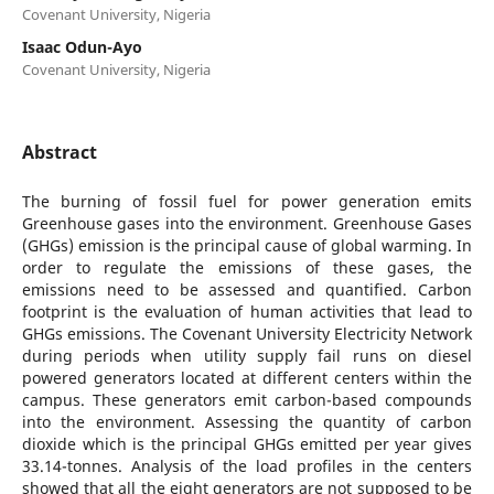
Covenant University, Nigeria
Isaac Odun-Ayo
Covenant University, Nigeria
Abstract
The burning of fossil fuel for power generation emits
Greenhouse gases into the environment. Greenhouse Gases
(GHGs) emission is the principal cause of global warming. In
order to regulate the emissions of these gases, the
emissions need to be assessed and quantified. Carbon
footprint is the evaluation of human activities that lead to
GHGs emissions. The Covenant University Electricity Network
during periods when utility supply fail runs on diesel
powered generators located at different centers within the
campus. These generators emit carbon-based compounds
into the environment. Assessing the quantity of carbon
dioxide which is the principal GHGs emitted per year gives
33.14-tonnes. Analysis of the load profiles in the centers
showed that all the eight generators are not supposed to be