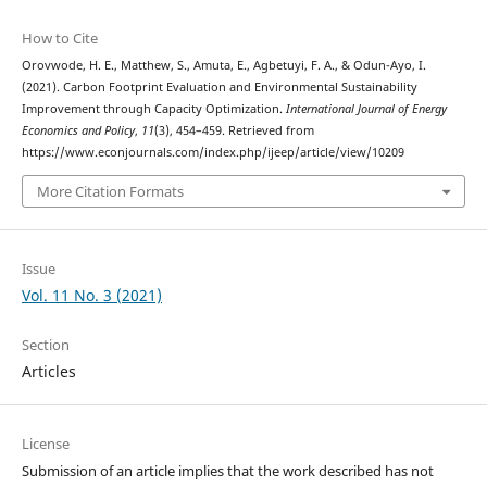
How to Cite
Orovwode, H. E., Matthew, S., Amuta, E., Agbetuyi, F. A., & Odun-Ayo, I.
(2021). Carbon Footprint Evaluation and Environmental Sustainability
Improvement through Capacity Optimization.
International Journal of Energy
Economics and Policy
,
11
(3), 454–459. Retrieved from
https://www.econjournals.com/index.php/ijeep/article/view/10209
More Citation Formats
Issue
Vol. 11 No. 3 (2021)
Section
Articles
License
Submission of an article implies that the work described has not