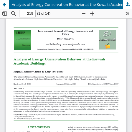
Analysis of Energy Conservation Behavior at the Kuwaiti Academic Buildings