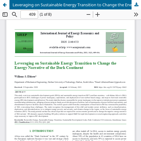
Leveraging on Sustainable Energy Transition to Change the Energy Narrative of the Dark Continent