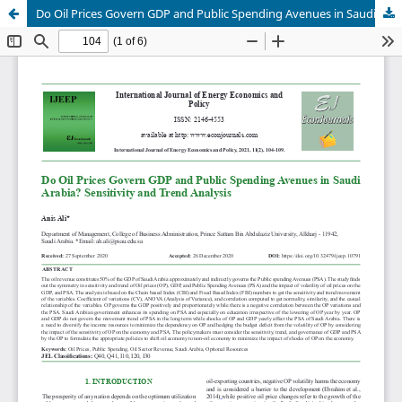
Do Oil Prices Govern GDP and Public Spending Avenues in Saudi Arabia? Sensitivity and Trend Analysis