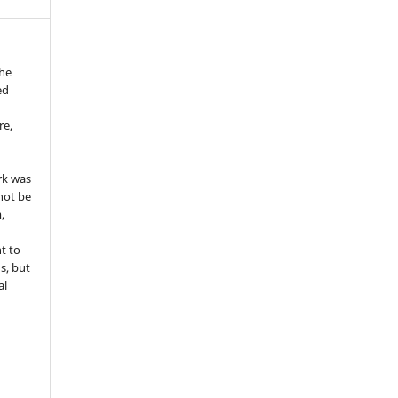
the
ed
re,
e
rk was
 not be
,
ht to
ns, but
al