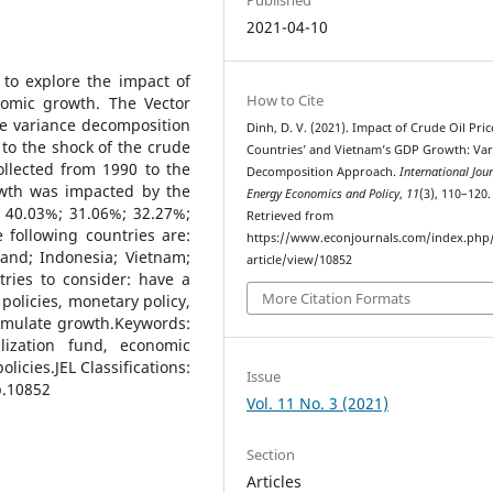
2021-04-10
s to explore the impact of
How to Cite
nomic growth. The Vector
e variance decomposition
Dinh, D. V. (2021). Impact of Crude Oil Pri
to the shock of the crude
Countries’ and Vietnam’s GDP Growth: Var
ollected from 1990 to the
Decomposition Approach.
International Jour
owth was impacted by the
Energy Economics and Policy
,
11
(3), 110–120.
; 40.03%; 31.06%; 32.27%;
Retrieved from
 following countries are:
https://www.econjournals.com/index.php/
land; Indonesia; Vietnam;
article/view/10852
tries to consider: have a
More Citation Formats
licies, monetary policy,
stimulate growth.Keywords:
lization fund, economic
icies.JEL Classifications:
Issue
p.10852
Vol. 11 No. 3 (2021)
Section
Articles