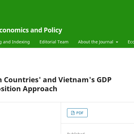
g and Indexing
Editorial Team
About the Journal
Ec
on Countries' and Vietnam's GDP
sition Approach
PDF
Published