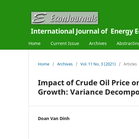
Home
Current Issue
Archives
Abstractin
Home
/
Archives
/
Vol. 11 No. 3 (2021)
/
Articles
Impact of Crude Oil Price 
Growth: Variance Decompo
Doan Van Dinh