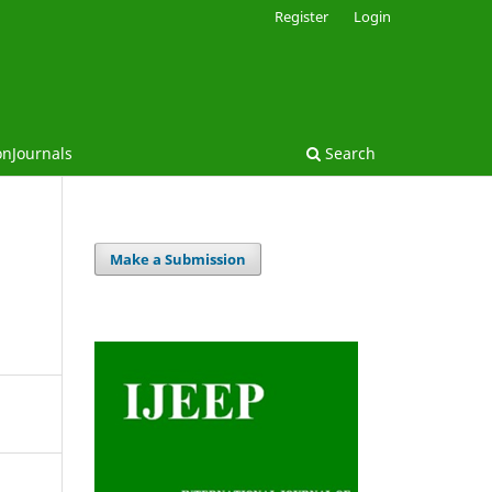
Register
Login
onJournals
Search
Make a Submission