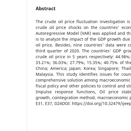
Abstract
The crude oil price fluctuation investigation i
crude oil price shocks on the countries' eco
Autoregressive Model (VAR) was applied and th
is to analyze the impact of the GDP growth due 
oil price. Besides, nine countries' data were c
third quarter of 2020. The countries' GDP gr
crude oil price in 5 years respectively: 44.98%
33.21%; 36.03%; 27.79%; 15.35%; 40.75% of the
China; America; Japan; Korea; Singapore; Thai
Malaysia. This study identifies issues for coun
comprehensive solution among macroeconomic po
fiscal policy and other policies to control and 
Impulse response functions, Oil price stabi
growth, cointegration method, macroeconomic pol
E31, E37, D24DOI: https://doi.org/10.32479/ijee