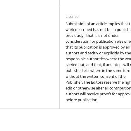
License
Submission of an article implies that 
work described has not been publish
previously , that it is not under
consideration for publication elsewhe
that its publication is approved by all
authors and tacitly or explicitly by th
responsible authorities where the wo
carried out, and that, if accepted, will
published elsewhere in the same form
without the written consent of the
Publisher. The Editors reserve the rig
edit or otherwise alter all contributio
authors will receive proofs for approv
before publication.