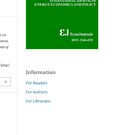
ce on
iance
nal of
ijeep/
Information
For Readers
For Authors
For Librarians