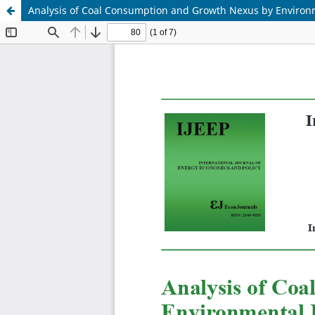
Analysis of Coal Consumption and Growth Nexus by Environ