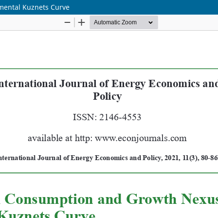
mental Kuznets Curve