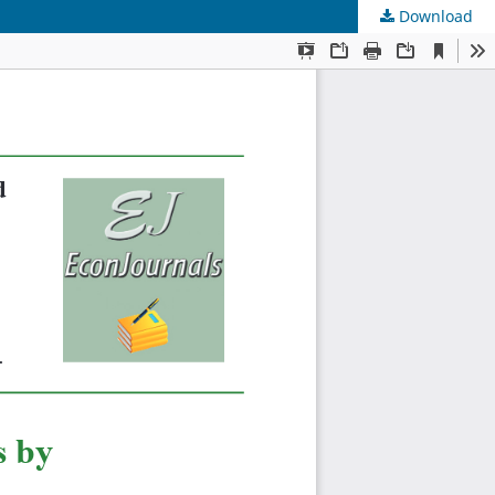
Download