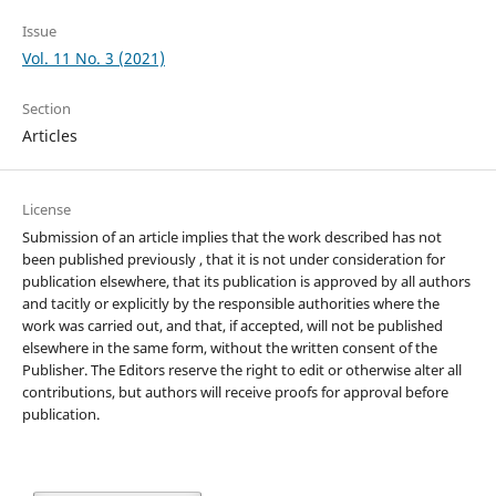
Issue
Vol. 11 No. 3 (2021)
Section
Articles
License
Submission of an article implies that the work described has not
been published previously , that it is not under consideration for
publication elsewhere, that its publication is approved by all authors
and tacitly or explicitly by the responsible authorities where the
work was carried out, and that, if accepted, will not be published
elsewhere in the same form, without the written consent of the
Publisher. The Editors reserve the right to edit or otherwise alter all
contributions, but authors will receive proofs for approval before
publication.