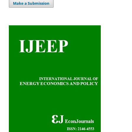
Make a Submission