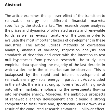
Abstract
The article examines the spillover effect of the transition to
renewable energy on different financial markets:
specifically, the stock market. The research paper analyzes
the prices and dynamics of oil-related assets and renewable
funds, as well as reviews literature on the topic in order to
evaluate the most important factors of development in these
industries. The article utilizes methods of correlation
analysis, analysis of variance, regression analysis and
standards of deviation and error with the intention to test
null hypotheses from previous research. The study uses
empirical data spanning the majority of the last decade, in
which a decline in the oil market can be observed. This is
juxtaposed by the rapid and intense development of
renewable energy – solar energy in particular. As concluded
in the article, there is a strong spillover effect of this growth
onto other markets, emphasizing the investments flowing
into renewable energy. Moreover, the ambitious prospects
of renewable energy development and it being a strong
competitor to fossil fuels and, specifically, oil is drawn as a
result of the conducted research.Keywords: Spillover effect,