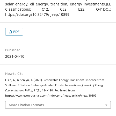
solar energy, oil energy, transition, energy investments.JEL
Classifications: C12, C52, E23, Q41DOI:
https://doi.org/10.32479/ijeep.10899
PDF
Published
2021-04-10
How to Cite
Lisin, A., & Senjyu, T. (2021). Renewable Energy Transition: Evidence from
Spillover Effects in Exchange-Traded Funds.
International Journal of Energy
Economics and Policy
,
11
(3), 184–190. Retrieved from
https://www.econjournals.com/index.php/ijeep/article/view/10899
More Citation Formats