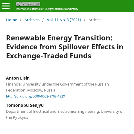
Home
/
Archives
/
Vol. 11 No. 3 (2021)
/
Articles
Renewable Energy Transition:
Evidence from Spillover Effects in
Exchange-Traded Funds
Anton Lisin
Financial University under the Government of the Russian
Federation, Moscow, Russia
http://orcid.org/0000-0002-8708-132X
Tomonobu Senjyu
Department of Electrical and Electronics Engineering, University of
the Ryukyus