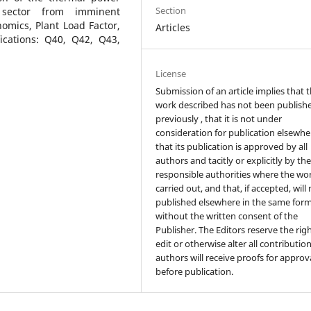
Section
 sector from imminent
omics, Plant Load Factor,
Articles
fications: Q40, Q42, Q43,
License
Submission of an article implies that 
work described has not been publish
previously , that it is not under
consideration for publication elsewhe
that its publication is approved by all
authors and tacitly or explicitly by th
responsible authorities where the wo
carried out, and that, if accepted, will
published elsewhere in the same form
without the written consent of the
Publisher. The Editors reserve the rig
edit or otherwise alter all contributio
authors will receive proofs for approv
before publication.