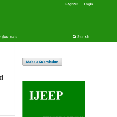
Register
Login
onJournals
Search
Make a Submission
nd