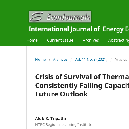
Home
Current Issue
Archives
Abstractin
Home
/
Archives
/
Vol. 11 No. 3 (2021)
/
Articles
Crisis of Survival of Therm
Consistently Falling Capaci
Future Outlook
Alok K. Tripathi
NTPC Regional Learning Institute