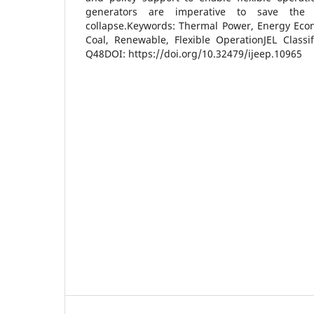
generators are imperative to save the
collapse.Keywords: Thermal Power, Energy Econ
Coal, Renewable, Flexible OperationJEL Classi
Q48DOI: https://doi.org/10.32479/ijeep.10965