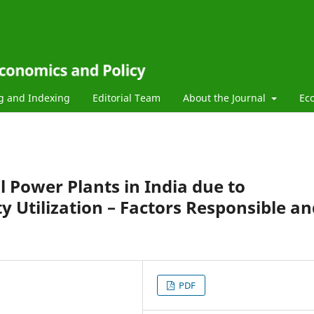
g and Indexing
Editorial Team
About the Journal
Ec
al Power Plants in India due to
ty Utilization – Factors Responsible a
PDF