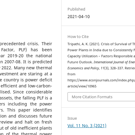
Published
2021-04-10
How to Cite
recedented crisis. Their
Tripathi, A. K. (2021). Crisis of Survival of 
 Factor, PLF) has been
Power Plants in India due to Consistently F
ear 2019-20 the national
Capacity Utilization – Factors Responsible 
 2007-08. It is predicted
Future Outlook.
International Journal of Ene
by 2022. Many new thermal
Economics and Policy
,
11
(3), 328–337. Retri
nvestment are staring at a
from
he country is power deficit
https://www.econjournals.com/index.php/
efficient and low-carbon-
article/view/10965
lised. Since considerable
More Citation Formats
sets, the falling PLF is a
ers including the power
s. This paper identifies
tion and discusses future
Issue
 review and halt on fresh
Vol. 11 No. 3 (2021)
 of old inefficient plants
ion of the thermal power