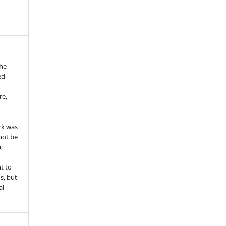
the
ed
re,
e
rk was
 not be
,
ht to
ns, but
al