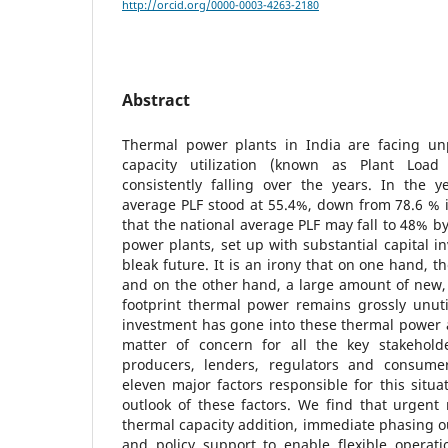
http://orcid.org/0000-0003-4263-2180
Abstract
Thermal power plants in India are facing unp
capacity utilization (known as Plant Load
consistently falling over the years. In the y
average PLF stood at 55.4%, down from 78.6 % in
that the national average PLF may fall to 48% 
power plants, set up with substantial capital i
bleak future. It is an irony that on one hand, t
and on the other hand, a large amount of new, 
footprint thermal power remains grossly unuti
investment has gone into these thermal power as
matter of concern for all the key stakehold
producers, lenders, regulators and consumer
eleven major factors responsible for this situa
outlook of these factors. We find that urgent
thermal capacity addition, immediate phasing out
and policy support to enable flexible operat