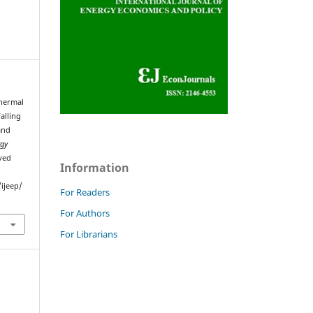
Thermal
alling
and
rgy
eved
Information
ijeep/
For Readers
For Authors
For Librarians