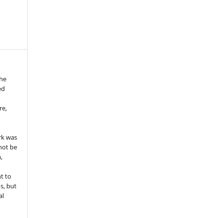
the
ed
re,
e
rk was
 not be
,
ht to
ns, but
al