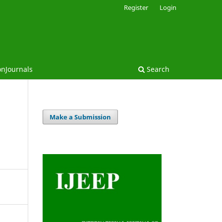
Register
Login
onJournals
Search
Make a Submission