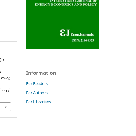
). Oil
Information
n.
 Policy
,
For Readers
ijeep/
For Authors
For Librarians