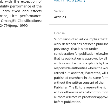
Vol. 11 No. 3 (2021)
ant, with the exception of
ability performance of the
, both fixed and effects
Section
price, Firm performance,
Articles
 Oman.JEL Classifications:
2479/ijeep.10990
License
Submission of an article implies that 
work described has not been publish
previously , that it is not under
consideration for publication elsewhe
that its publication is approved by all
authors and tacitly or explicitly by th
responsible authorities where the wo
carried out, and that, if accepted, will
published elsewhere in the same form
without the written consent of the
Publisher. The Editors reserve the rig
edit or otherwise alter all contributio
authors will receive proofs for approv
before publication.