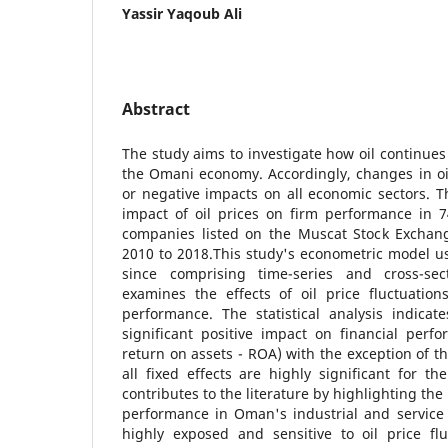
Yassir Yaqoub Ali
Abstract
The study aims to investigate how oil continues 
the Omani economy. Accordingly, changes in oil 
or negative impacts on all economic sectors. Th
impact of oil prices on firm performance in 7
companies listed on the Muscat Stock Exchan
2010 to 2018.This study's econometric model u
since comprising time-series and cross-se
examines the effects of oil price fluctuatio
performance. The statistical analysis indicat
significant positive impact on financial per
return on assets - ROA) with the exception of th
all fixed effects are highly significant for the
contributes to the literature by highlighting the 
performance in Oman's industrial and service 
highly exposed and sensitive to oil price flu