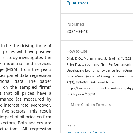
Authors
Published
2021-04-10
to be the driving force of
How to Cite
prices will have positive
is study investigates the
Bilal, Z. O., Mohammed, S., & Ali, Y. Y. (2021
4 industrial and services
Price Fluctuation and Firm Performance in
ge (MSM) from the years
Developing Economy: Evidence from Oma
ses panel data regression
International Journal of Energy Economics and
ctional data. The paper
11
(3), 381–387. Retrieved from
ns on the sampled firms'
https://www.econjournals.com/index.php/
es that oil prices have a
article/view/10990
formance (as measured by
More Citation Formats
e interest rate. Moreover,
 five sectors. This result
impact of oil price on firm
sectors. Both sectors are
Issue
ctuations. All regression