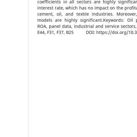
coefficients in all sectors are highly signific
interest rate, which has no impact on the profit
cement, oil, and textile industries. Moreover
models are highly significant.Keywords: Oil 
ROA, panel data, industrial and service sectors,
E44, F31, F37, B25 DOI: https://doi.org/10.3