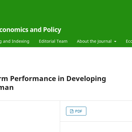
g and Indexing
Editorial Team
About the Journal
Ec
Firm Performance in Developing
Oman
PDF