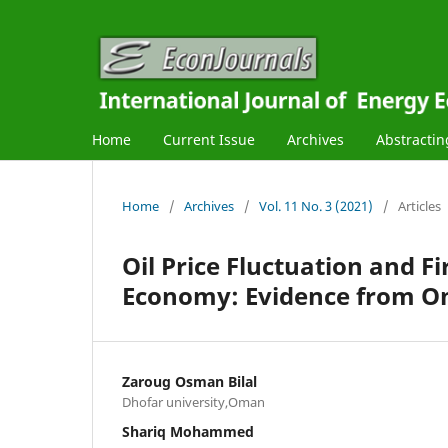
Home
Current Issue
Archives
Abstractin
Home
/
Archives
/
Vol. 11 No. 3 (2021)
/
Articles
Oil Price Fluctuation and 
Economy: Evidence from 
Zaroug Osman Bilal
Dhofar university,Oman
Shariq Mohammed