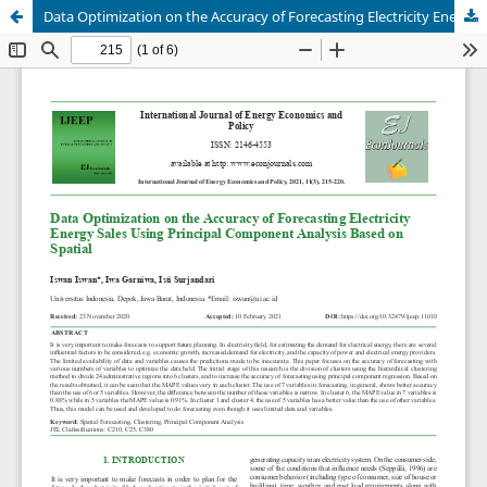
Data Optimization on the Accuracy of Forecasting Electricity Energy Sales Using Principal Component Analysis Based on Spatial