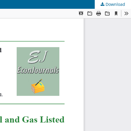
Download