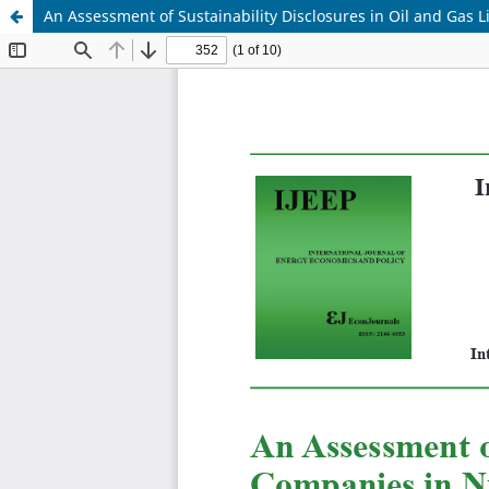
An Assessment of Sustainability Disclosures in Oil and Gas 