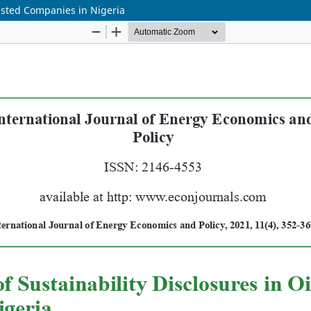
Listed Companies in Nigeria