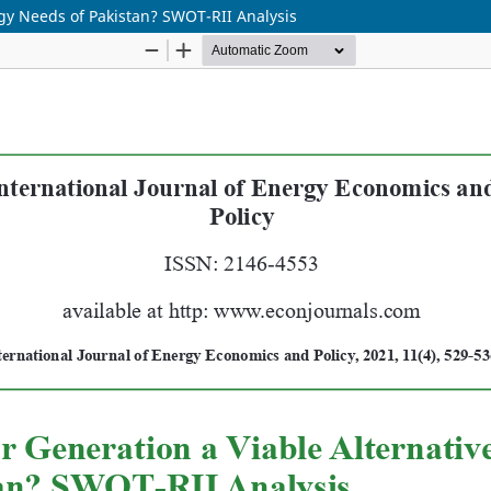
rgy Needs of Pakistan? SWOT-RII Analysis