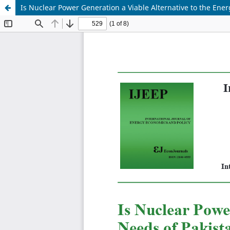
Is Nuclear Power Generation a Viable Alternative to the Ene