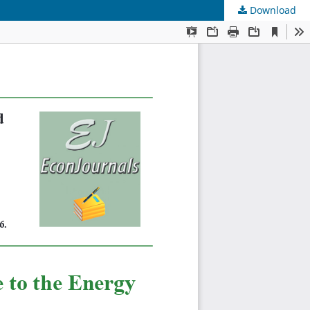
Download