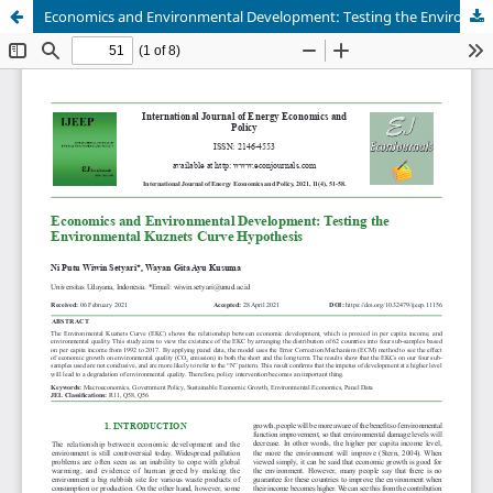
Economics and Environmental Development: Testing the Environmental Kuznets Curve Hypothesis