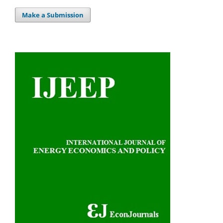
Make a Submission