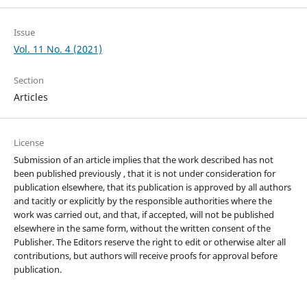
Issue
Vol. 11 No. 4 (2021)
Section
Articles
License
Submission of an article implies that the work described has not
been published previously , that it is not under consideration for
publication elsewhere, that its publication is approved by all authors
and tacitly or explicitly by the responsible authorities where the
work was carried out, and that, if accepted, will not be published
elsewhere in the same form, without the written consent of the
Publisher. The Editors reserve the right to edit or otherwise alter all
contributions, but authors will receive proofs for approval before
publication.