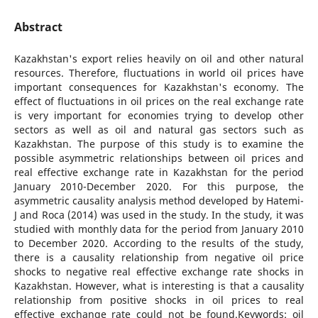
Abstract
Kazakhstan's export relies heavily on oil and other natural
resources. Therefore, fluctuations in world oil prices have
important consequences for Kazakhstan's economy. The
effect of fluctuations in oil prices on the real exchange rate
is very important for economies trying to develop other
sectors as well as oil and natural gas sectors such as
Kazakhstan. The purpose of this study is to examine the
possible asymmetric relationships between oil prices and
real effective exchange rate in Kazakhstan for the period
January 2010-December 2020. For this purpose, the
asymmetric causality analysis method developed by Hatemi-
J and Roca (2014) was used in the study. In the study, it was
studied with monthly data for the period from January 2010
to December 2020. According to the results of the study,
there is a causality relationship from negative oil price
shocks to negative real effective exchange rate shocks in
Kazakhstan. However, what is interesting is that a causality
relationship from positive shocks in oil prices to real
effective exchange rate could not be found.Keywords: oil