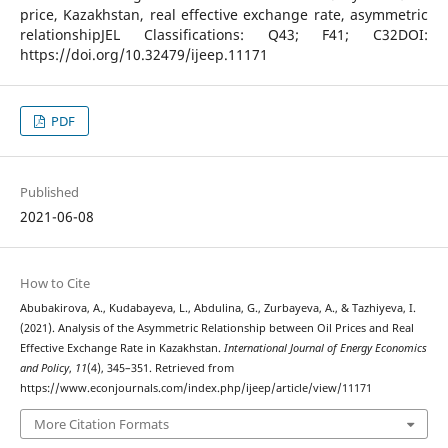
price, Kazakhstan, real effective exchange rate, asymmetric
relationshipJEL Classifications: Q43; F41; C32DOI:
https://doi.org/10.32479/ijeep.11171
PDF
Published
2021-06-08
How to Cite
Abubakirova, A., Kudabayeva, L., Abdulina, G., Zurbayeva, A., & Tazhiyeva, I.
(2021). Analysis of the Asymmetric Relationship between Oil Prices and Real
Effective Exchange Rate in Kazakhstan.
International Journal of Energy Economics
and Policy
,
11
(4), 345–351. Retrieved from
https://www.econjournals.com/index.php/ijeep/article/view/11171
More Citation Formats