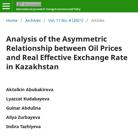
Home
/
Archives
/
Vol. 11 No. 4 (2021)
/
Articles
Analysis of the Asymmetric
Relationship between Oil Prices
and Real Effective Exchange Rate
in Kazakhstan
Aktolkin Abubakirova
Lyazzat Kudabayeva
Gulnar Abdulina
Aliya Zurbayeva
Indira Tazhiyeva