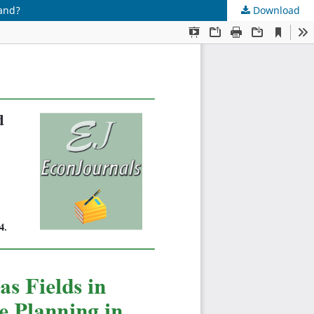
land?
Download