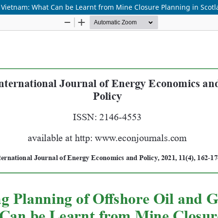
 Vietnam: What Can be Learnt from Mine Closure Planning in Scot