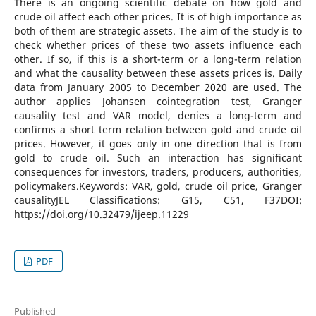
There is an ongoing scientific debate on how gold and
crude oil affect each other prices. It is of high importance as
both of them are strategic assets. The aim of the study is to
check whether prices of these two assets influence each
other. If so, if this is a short-term or a long-term relation
and what the causality between these assets prices is. Daily
data from January 2005 to December 2020 are used. The
author applies Johansen cointegration test, Granger
causality test and VAR model, denies a long-term and
confirms a short term relation between gold and crude oil
prices. However, it goes only in one direction that is from
gold to crude oil. Such an interaction has significant
consequences for investors, traders, producers, authorities,
policymakers.Keywords: VAR, gold, crude oil price, Granger
causalityJEL Classifications: G15, C51, F37DOI:
https://doi.org/10.32479/ijeep.11229
PDF
Published