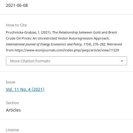
2021-06-08
How to Cite
Pruchnicka-Grabias, I. (2021). The Relationship between Gold and Brent
Crude Oil Prices: An Unrestricted Vector Autoregression Approach.
International Journal of Energy Economics and Policy
,
11
(4), 276–282. Retrieved
from https://www.econjournals.com/index.php/ijeep/article/view/11229
More Citation Formats
Issue
Vol. 11 No. 4 (2021)
Section
Articles
License