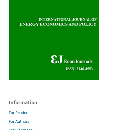
Information
For Readers
For Authors
For Librarians