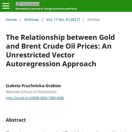
Home
/
Archives
/
Vol. 11 No. 4 (2021)
/
Articles
The Relationship between Gold
and Brent Crude Oil Prices: An
Unrestricted Vector
Autoregression Approach
Izabela Pruchnicka-Grabias
Warsaw School of Economics
http://orcid.org/0000-0002-7385-6286
Abstract