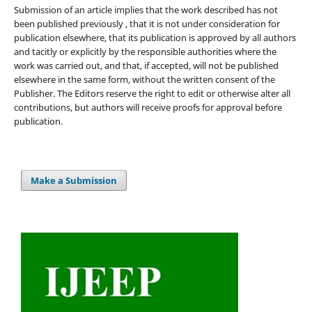
Submission of an article implies that the work described has not
been published previously , that it is not under consideration for
publication elsewhere, that its publication is approved by all authors
and tacitly or explicitly by the responsible authorities where the
work was carried out, and that, if accepted, will not be published
elsewhere in the same form, without the written consent of the
Publisher. The Editors reserve the right to edit or otherwise alter all
contributions, but authors will receive proofs for approval before
publication.
Make a Submission