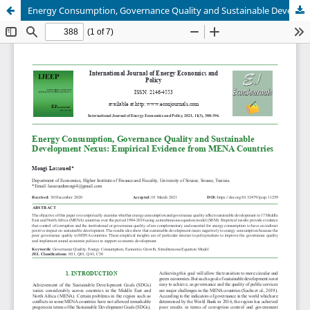
Energy Consumption, Governance Quality and Sustainable Development Nexus: Empirical Evidence from MENA Countries