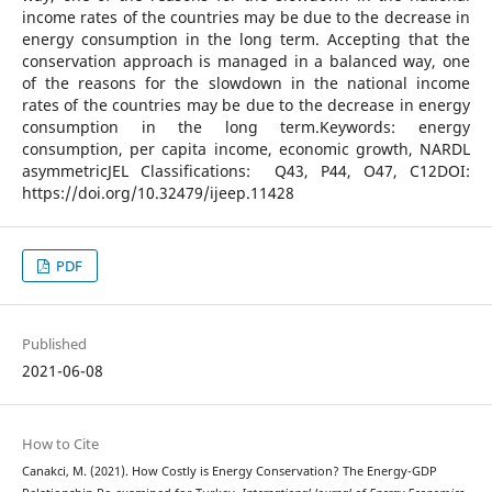
income rates of the countries may be due to the decrease in
energy consumption in the long term. Accepting that the
conservation approach is managed in a balanced way, one
of the reasons for the slowdown in the national income
rates of the countries may be due to the decrease in energy
consumption in the long term.Keywords: energy
consumption, per capita income, economic growth, NARDL
asymmetricJEL Classifications: Q43, P44, O47, C12DOI:
https://doi.org/10.32479/ijeep.11428
PDF
Published
2021-06-08
How to Cite
Canakci, M. (2021). How Costly is Energy Conservation? The Energy-GDP