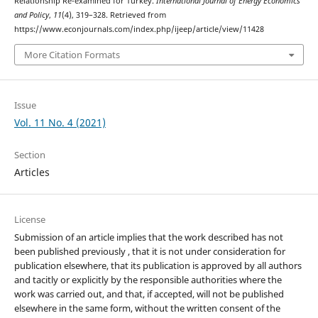
Relationship Re-examined for Turkey.
International Journal of Energy Economics
and Policy
,
11
(4), 319–328. Retrieved from
https://www.econjournals.com/index.php/ijeep/article/view/11428
More Citation Formats
Issue
Vol. 11 No. 4 (2021)
Section
Articles
License
Submission of an article implies that the work described has not
been published previously , that it is not under consideration for
publication elsewhere, that its publication is approved by all authors
and tacitly or explicitly by the responsible authorities where the
work was carried out, and that, if accepted, will not be published
elsewhere in the same form, without the written consent of the