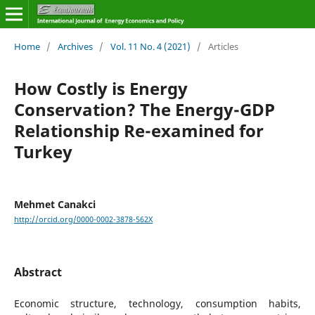
Home
/
Archives
/
Vol. 11 No. 4 (2021)
/
Articles
How Costly is Energy
Conservation? The Energy-GDP
Relationship Re-examined for
Turkey
Mehmet Canakci
http://orcid.org/0000-0002-3878-562X
Abstract
Economic structure, technology, consumption habits,