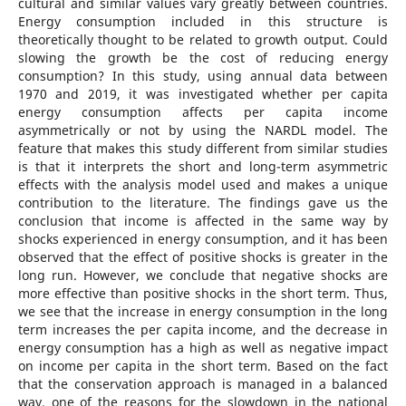
cultural and similar values vary greatly between countries.
Energy consumption included in this structure is
theoretically thought to be related to growth output. Could
slowing the growth be the cost of reducing energy
consumption? In this study, using annual data between
1970 and 2019, it was investigated whether per capita
energy consumption affects per capita income
asymmetrically or not by using the NARDL model. The
feature that makes this study different from similar studies
is that it interprets the short and long-term asymmetric
effects with the analysis model used and makes a unique
contribution to the literature. The findings gave us the
conclusion that income is affected in the same way by
shocks experienced in energy consumption, and it has been
observed that the effect of positive shocks is greater in the
long run. However, we conclude that negative shocks are
more effective than positive shocks in the short term. Thus,
we see that the increase in energy consumption in the long
term increases the per capita income, and the decrease in
energy consumption has a high as well as negative impact
on income per capita in the short term. Based on the fact
that the conservation approach is managed in a balanced
way, one of the reasons for the slowdown in the national