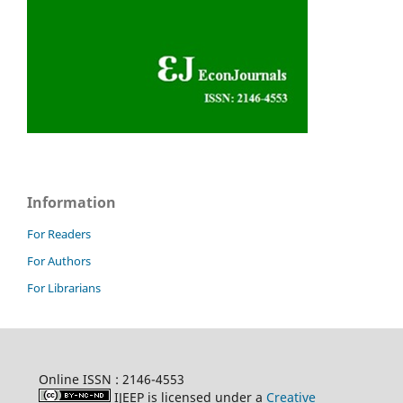
Information
For Readers
For Authors
For Librarians
Online ISSN : 2146-4553
IJEEP is licensed under a
Creative