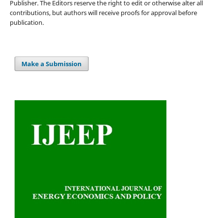
Publisher. The Editors reserve the right to edit or otherwise alter all
contributions, but authors will receive proofs for approval before
publication.
Make a Submission