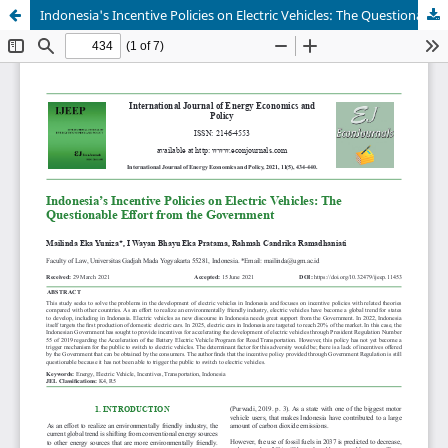
Indonesia's Incentive Policies on Electric Vehicles: The Questionable Effort from the Government