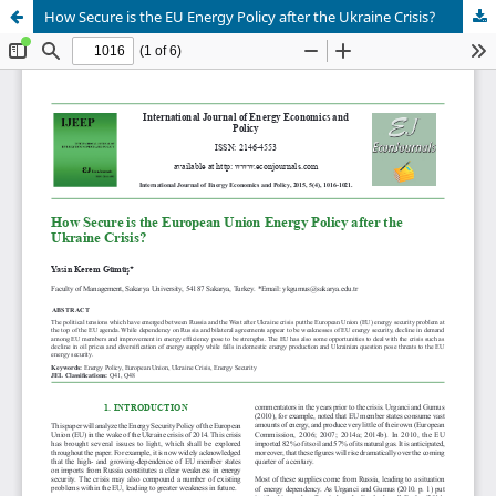
How Secure is the EU Energy Policy after the Ukraine Crisis?