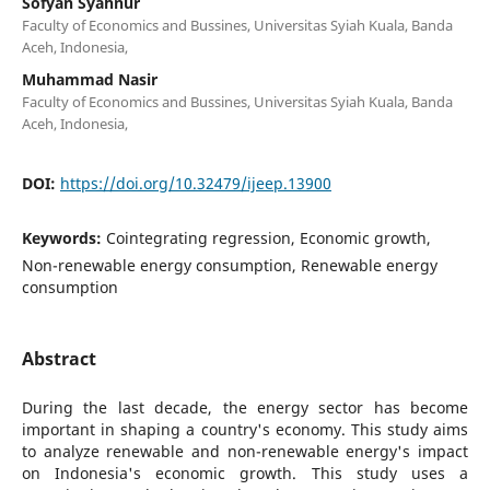
Sofyan Syahnur
Faculty of Economics and Bussines, Universitas Syiah Kuala, Banda
Aceh, Indonesia,
Muhammad Nasir
Faculty of Economics and Bussines, Universitas Syiah Kuala, Banda
Aceh, Indonesia,
DOI:
https://doi.org/10.32479/ijeep.13900
Keywords:
Cointegrating regression, Economic growth,
Non-renewable energy consumption, Renewable energy
consumption
Abstract
During the last decade, the energy sector has become
important in shaping a country's economy. This study aims
to analyze renewable and non-renewable energy's impact
on Indonesia's economic growth. This study uses a