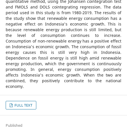
quantitative method, using the Johansen cointegration test
and FMOLS and DOLS cointegrating regression. The data
period used in this study is from 1980-2019. The results of
the study show that renewable energy consumption has a
negative effect on Indonesia's economic growth. This is
because renewable energy production is still limited, but
the level of consumption continues to increase.
Consumption of non-renewable energy has a positive effect
on Indonesia's economic growth. The consumption of fossil
energy causes this is still very high in Indonesia.
Dependence on fossil energy is still high amid renewable
energy production, which the government is continuously
promoting. In general, energy consumption positively
affects Indonesia's economic growth. When the two are
combined, they positively contribute to the national
economy.
FULL TEXT
Published