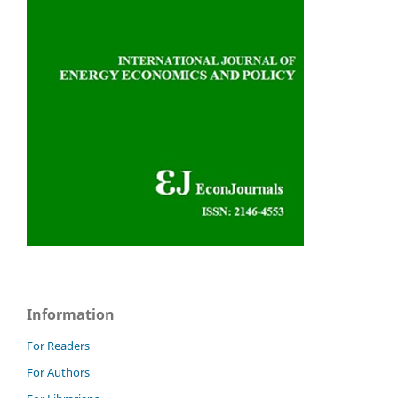
Information
For Readers
For Authors