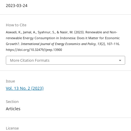
2023-03-24
How to Cite
Aswadi, K., Jamal, A., Syahnur, S., & Nasir, M. (2023). Renewable and Non-
renewable Energy Consumption in Indonesia: Does it Matter for Economic
Growth?.
International Journal of Energy Economics and Policy
,
13
(2), 107–116.
https://doi.org/10.32479/ijeep.13900
More Citation Formats
Issue
Vol. 13 No. 2 (2023)
Section
Articles
License