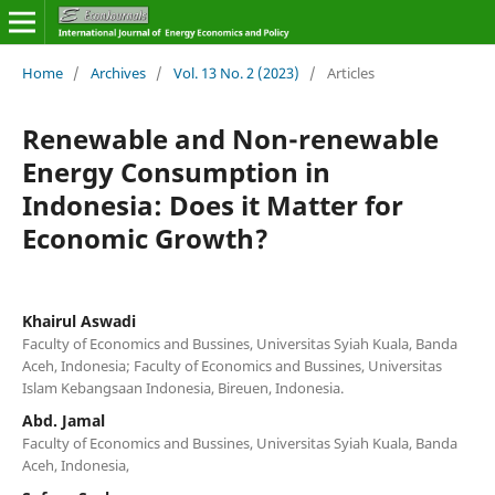
Home
/
Archives
/
Vol. 13 No. 2 (2023)
/
Articles
Renewable and Non-renewable
Energy Consumption in
Indonesia: Does it Matter for
Economic Growth?
Khairul Aswadi
Faculty of Economics and Bussines, Universitas Syiah Kuala, Banda
Aceh, Indonesia; Faculty of Economics and Bussines, Universitas
Islam Kebangsaan Indonesia, Bireuen, Indonesia.
Abd. Jamal
Faculty of Economics and Bussines, Universitas Syiah Kuala, Banda
Aceh, Indonesia,