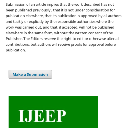
Submission of an article implies that the work described has not
been published previously , that it is not under consideration for
publication elsewhere, that its publication is approved by all authors
and tacitly or explicitly by the responsible authorities where the
work was carried out, and that, if accepted, will not be published
elsewhere in the same form, without the written consent of the
Publisher. The Editors reserve the right to edit or otherwise alter all
contributions, but authors will receive proofs for approval before
publication.
Make a Submission