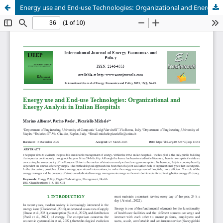
Energy use and End-use Technologies: Organizational and Energy Analysis in Italian Hospitals