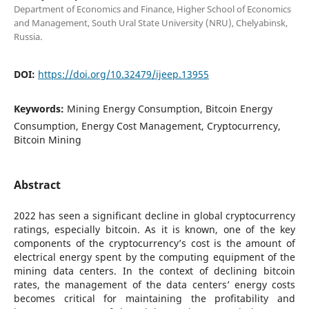
Department of Economics and Finance, Higher School of Economics
and Management, South Ural State University (NRU), Chelyabinsk,
Russia.
DOI:
https://doi.org/10.32479/ijeep.13955
Keywords:
Mining Energy Consumption, Bitcoin Energy
Consumption, Energy Cost Management, Cryptocurrency,
Bitcoin Mining
Abstract
2022 has seen a significant decline in global cryptocurrency
ratings, especially bitcoin. As it is known, one of the key
components of the cryptocurrency’s cost is the amount of
electrical energy spent by the computing equipment of the
mining data centers. In the context of declining bitcoin
rates, the management of the data centers’ energy costs
becomes critical for maintaining the profitability and