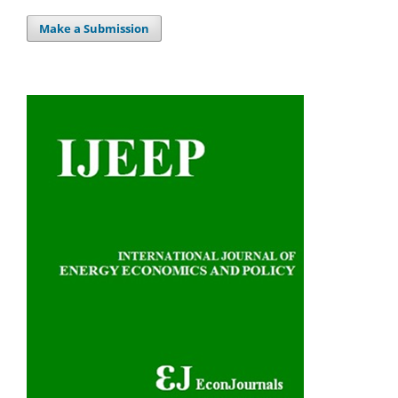
Make a Submission