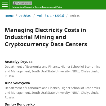
Home
/
Archives
/
Vol. 13 No. 4 (2023)
/
Articles
Managing Electricity Costs in
Industrial Mining and
Cryptocurrency Data Centers
Anatolyy Dzyuba
Department of Economics and Finance, Higher School of Economics
and Management, South Ural State University (NRU), Chelyabinsk,
Russia.
Irina Solovyeva
Department of Economics and Finance, Higher School of Economics
and Management, South Ural State University (NRU), Chelyabinsk,
Russia.
Dmitry Konopelko