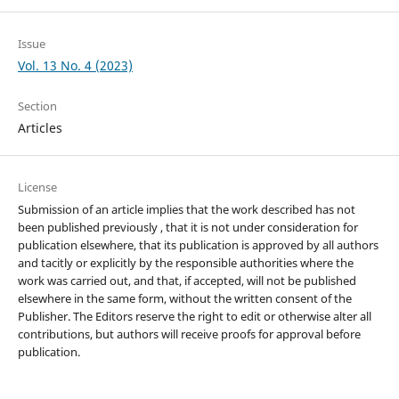
Issue
Vol. 13 No. 4 (2023)
Section
Articles
License
Submission of an article implies that the work described has not
been published previously , that it is not under consideration for
publication elsewhere, that its publication is approved by all authors
and tacitly or explicitly by the responsible authorities where the
work was carried out, and that, if accepted, will not be published
elsewhere in the same form, without the written consent of the
Publisher. The Editors reserve the right to edit or otherwise alter all
contributions, but authors will receive proofs for approval before
publication.