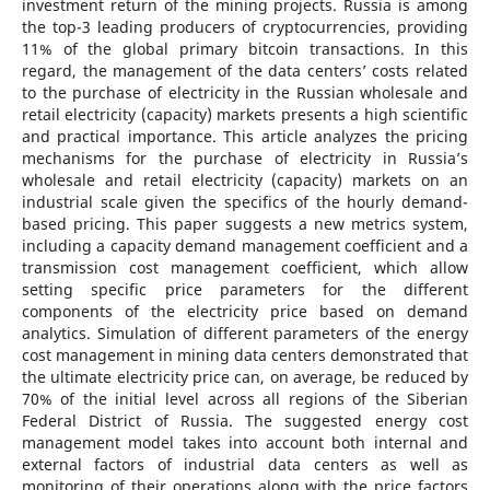
investment return of the mining projects. Russia is among
the top-3 leading producers of cryptocurrencies, providing
11% of the global primary bitcoin transactions. In this
regard, the management of the data centers’ costs related
to the purchase of electricity in the Russian wholesale and
retail electricity (capacity) markets presents a high scientific
and practical importance. This article analyzes the pricing
mechanisms for the purchase of electricity in Russia’s
wholesale and retail electricity (capacity) markets on an
industrial scale given the specifics of the hourly demand-
based pricing. This paper suggests a new metrics system,
including a capacity demand management coefficient and a
transmission cost management coefficient, which allow
setting specific price parameters for the different
components of the electricity price based on demand
analytics. Simulation of different parameters of the energy
cost management in mining data centers demonstrated that
the ultimate electricity price can, on average, be reduced by
70% of the initial level across all regions of the Siberian
Federal District of Russia. The suggested energy cost
management model takes into account both internal and
external factors of industrial data centers as well as
monitoring of their operations along with the price factors