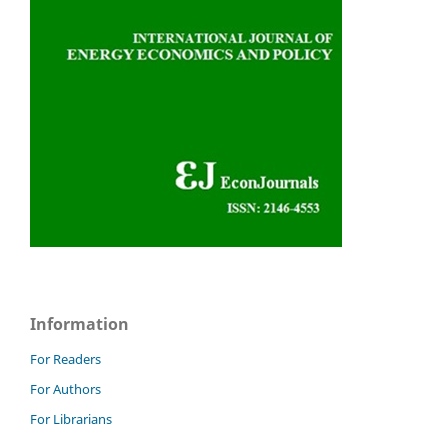
Information
For Readers
For Authors
For Librarians