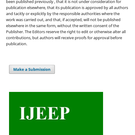
been published previously , that it is not under consideration for
publication elsewhere, that its publication is approved by all authors
and tacitly or explicitly by the responsible authorities where the
work was carried out, and that, if accepted, will not be published
elsewhere in the same form, without the written consent of the
Publisher. The Editors reserve the right to edit or otherwise alter all
contributions, but authors will receive proofs for approval before
publication.
Make a Submission