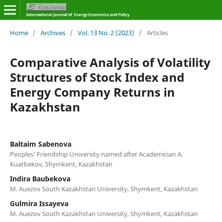
Home
/
Archives
/
Vol. 13 No. 2 (2023)
/
Articles
Comparative Analysis of Volatility
Structures of Stock Index and
Energy Company Returns in
Kazakhstan
Baltaim Sabenova
Peoples’ Friendship University named after Academician A.
Kuatbekov, Shymkent, Kazakhstan
Indira Baubekova
M. Auezov South Kazakhstan University, Shymkent, Kazakhstan
Gulmira Issayeva
M. Auezov South Kazakhstan University, Shymkent, Kazakhstan