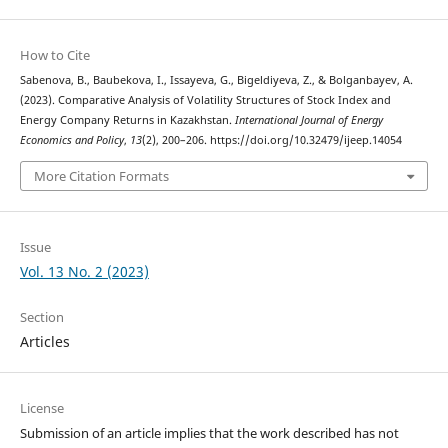
How to Cite
Sabenova, B., Baubekova, I., Issayeva, G., Bigeldiyeva, Z., & Bolganbayev, A.
(2023). Comparative Analysis of Volatility Structures of Stock Index and
Energy Company Returns in Kazakhstan.
International Journal of Energy
Economics and Policy
,
13
(2), 200–206. https://doi.org/10.32479/ijeep.14054
More Citation Formats
Issue
Vol. 13 No. 2 (2023)
Section
Articles
License
Submission of an article implies that the work described has not