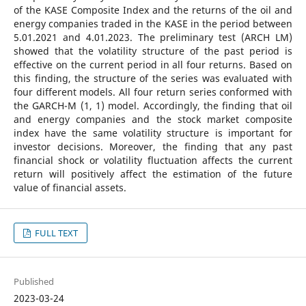
of the KASE Composite Index and the returns of the oil and
energy companies traded in the KASE in the period between
5.01.2021 and 4.01.2023. The preliminary test (ARCH LM)
showed that the volatility structure of the past period is
effective on the current period in all four returns. Based on
this finding, the structure of the series was evaluated with
four different models. All four return series conformed with
the GARCH-M (1, 1) model. Accordingly, the finding that oil
and energy companies and the stock market composite
index have the same volatility structure is important for
investor decisions. Moreover, the finding that any past
financial shock or volatility fluctuation affects the current
return will positively affect the estimation of the future
value of financial assets.
FULL TEXT
Published
2023-03-24