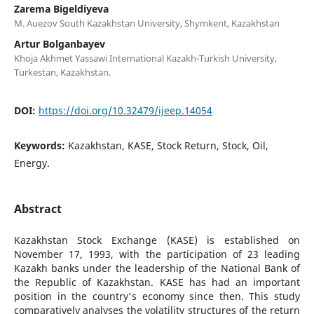
Zarema Bigeldiyeva
M. Auezov South Kazakhstan University, Shymkent, Kazakhstan
Artur Bolganbayev
Khoja Akhmet Yassawi International Kazakh-Turkish University,
Turkestan, Kazakhstan.
DOI:
https://doi.org/10.32479/ijeep.14054
Keywords:
Kazakhstan, KASE, Stock Return, Stock, Oil,
Energy.
Abstract
Kazakhstan Stock Exchange (KASE) is established on
November 17, 1993, with the participation of 23 leading
Kazakh banks under the leadership of the National Bank of
the Republic of Kazakhstan. KASE has had an important
position in the country's economy since then. This study
comparatively analyses the volatility structures of the return