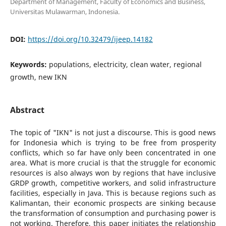
Department of Management, Faculty of Economics and Business,
Universitas Mulawarman, Indonesia.
DOI:
https://doi.org/10.32479/ijeep.14182
Keywords:
populations, electricity, clean water, regional
growth, new IKN
Abstract
The topic of "IKN" is not just a discourse. This is good news
for Indonesia which is trying to be free from prosperity
conflicts, which so far have only been concentrated in one
area. What is more crucial is that the struggle for economic
resources is also always won by regions that have inclusive
GRDP growth, competitive workers, and solid infrastructure
facilities, especially in Java. This is because regions such as
Kalimantan, their economic prospects are sinking because
the transformation of consumption and purchasing power is
not working. Therefore, this paper initiates the relationship