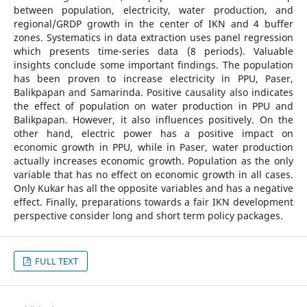
between population, electricity, water production, and
regional/GRDP growth in the center of IKN and 4 buffer
zones. Systematics in data extraction uses panel regression
which presents time-series data (8 periods). Valuable
insights conclude some important findings. The population
has been proven to increase electricity in PPU, Paser,
Balikpapan and Samarinda. Positive causality also indicates
the effect of population on water production in PPU and
Balikpapan. However, it also influences positively. On the
other hand, electric power has a positive impact on
economic growth in PPU, while in Paser, water production
actually increases economic growth. Population as the only
variable that has no effect on economic growth in all cases.
Only Kukar has all the opposite variables and has a negative
effect. Finally, preparations towards a fair IKN development
perspective consider long and short term policy packages.
FULL TEXT