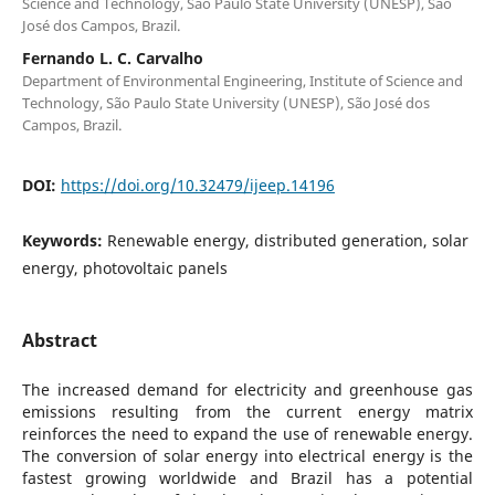
Science and Technology, São Paulo State University (UNESP), São
José dos Campos, Brazil.
Fernando L. C. Carvalho
Department of Environmental Engineering, Institute of Science and
Technology, São Paulo State University (UNESP), São José dos
Campos, Brazil.
DOI:
https://doi.org/10.32479/ijeep.14196
Keywords:
Renewable energy, distributed generation, solar
energy, photovoltaic panels
Abstract
The increased demand for electricity and greenhouse gas
emissions resulting from the current energy matrix
reinforces the need to expand the use of renewable energy.
The conversion of solar energy into electrical energy is the
fastest growing worldwide and Brazil has a potential