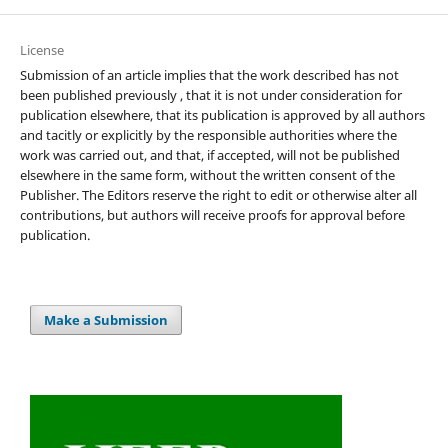
License
Submission of an article implies that the work described has not
been published previously , that it is not under consideration for
publication elsewhere, that its publication is approved by all authors
and tacitly or explicitly by the responsible authorities where the
work was carried out, and that, if accepted, will not be published
elsewhere in the same form, without the written consent of the
Publisher. The Editors reserve the right to edit or otherwise alter all
contributions, but authors will receive proofs for approval before
publication.
Make a Submission