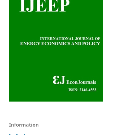
Information