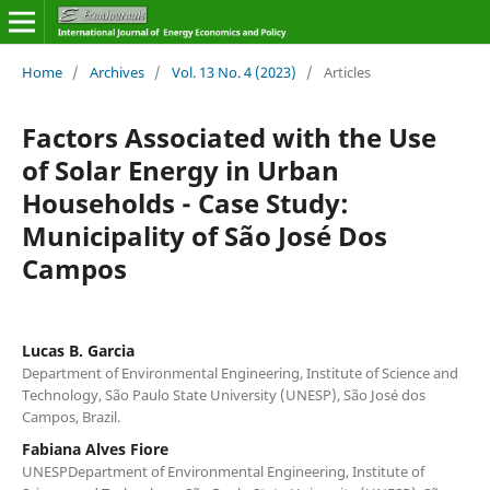
Home
/
Archives
/
Vol. 13 No. 4 (2023)
/
Articles
Factors Associated with the Use
of Solar Energy in Urban
Households - Case Study:
Municipality of São José Dos
Campos
Lucas B. Garcia
Department of Environmental Engineering, Institute of Science and
Technology, São Paulo State University (UNESP), São José dos
Campos, Brazil.
Fabiana Alves Fiore
UNESPDepartment of Environmental Engineering, Institute of