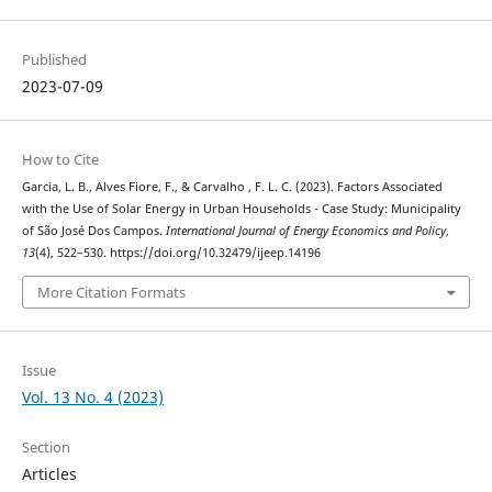
Published
2023-07-09
How to Cite
Garcia, L. B., Alves Fiore, F., & Carvalho , F. L. C. (2023). Factors Associated
with the Use of Solar Energy in Urban Households - Case Study: Municipality
of São José Dos Campos.
International Journal of Energy Economics and Policy
,
13
(4), 522–530. https://doi.org/10.32479/ijeep.14196
More Citation Formats
Issue
Vol. 13 No. 4 (2023)
Section
Articles