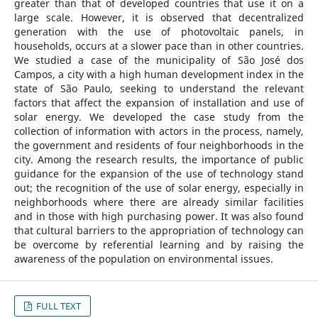
greater than that of developed countries that use it on a
large scale. However, it is observed that decentralized
generation with the use of photovoltaic panels, in
households, occurs at a slower pace than in other countries.
We studied a case of the municipality of São José dos
Campos, a city with a high human development index in the
state of São Paulo, seeking to understand the relevant
factors that affect the expansion of installation and use of
solar energy. We developed the case study from the
collection of information with actors in the process, namely,
the government and residents of four neighborhoods in the
city. Among the research results, the importance of public
guidance for the expansion of the use of technology stand
out; the recognition of the use of solar energy, especially in
neighborhoods where there are already similar facilities
and in those with high purchasing power. It was also found
that cultural barriers to the appropriation of technology can
be overcome by referential learning and by raising the
awareness of the population on environmental issues.
FULL TEXT