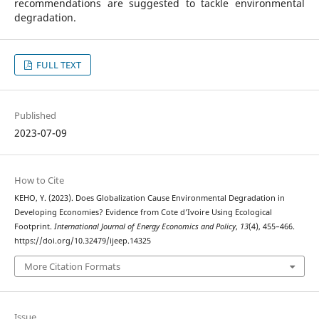
recommendations are suggested to tackle environmental
degradation.
FULL TEXT
Published
2023-07-09
How to Cite
KEHO, Y. (2023). Does Globalization Cause Environmental Degradation in
Developing Economies? Evidence from Cote d’Ivoire Using Ecological
Footprint.
International Journal of Energy Economics and Policy
,
13
(4), 455–466.
https://doi.org/10.32479/ijeep.14325
More Citation Formats
Issue