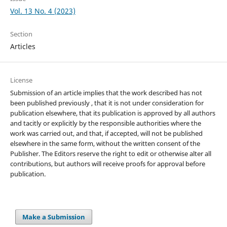
Vol. 13 No. 4 (2023)
Section
Articles
License
Submission of an article implies that the work described has not
been published previously , that it is not under consideration for
publication elsewhere, that its publication is approved by all authors
and tacitly or explicitly by the responsible authorities where the
work was carried out, and that, if accepted, will not be published
elsewhere in the same form, without the written consent of the
Publisher. The Editors reserve the right to edit or otherwise alter all
contributions, but authors will receive proofs for approval before
publication.
Make a Submission