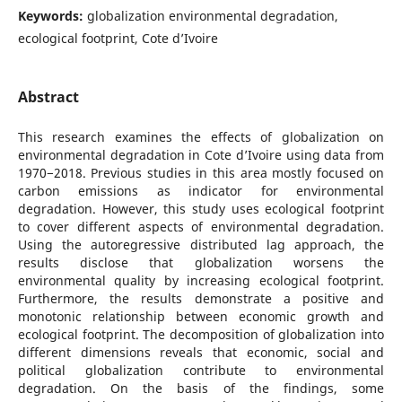
Keywords:
globalization environmental degradation,
ecological footprint, Cote d’Ivoire
Abstract
This research examines the effects of globalization on
environmental degradation in Cote d’Ivoire using data from
1970−2018. Previous studies in this area mostly focused on
carbon emissions as indicator for environmental
degradation. However, this study uses ecological footprint
to cover different aspects of environmental degradation.
Using the autoregressive distributed lag approach, the
results disclose that globalization worsens the
environmental quality by increasing ecological footprint.
Furthermore, the results demonstrate a positive and
monotonic relationship between economic growth and
ecological footprint. The decomposition of globalization into
different dimensions reveals that economic, social and
political globalization contribute to environmental
degradation. On the basis of the findings, some