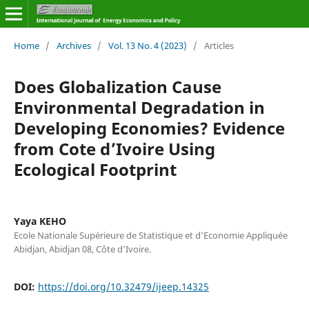
Home
/
Archives
/
Vol. 13 No. 4 (2023)
/
Articles
Does Globalization Cause
Environmental Degradation in
Developing Economies? Evidence
from Cote d’Ivoire Using
Ecological Footprint
Yaya KEHO
Ecole Nationale Supérieure de Statistique et d’Economie Appliquée
Abidjan, Abidjan 08, Côte d’Ivoire.
DOI:
https://doi.org/10.32479/ijeep.14325