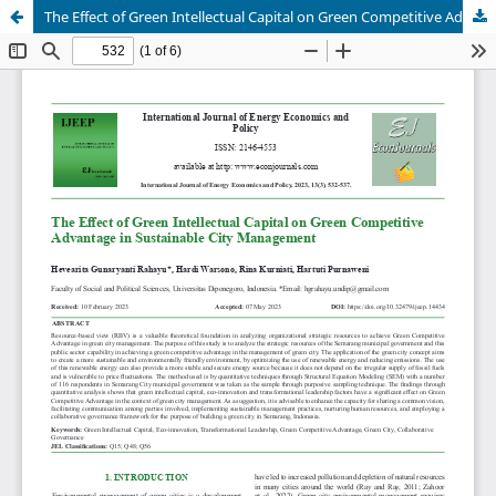
The Effect of Green Intellectual Capital on Green Competitive Advantage in Sustainable City Management