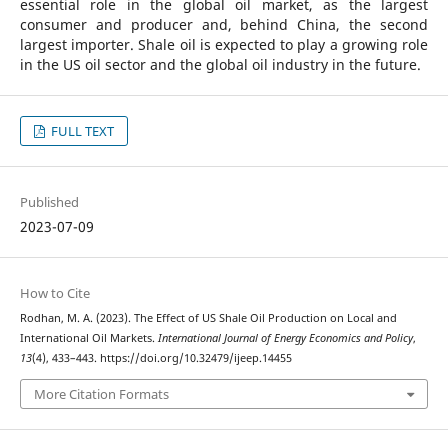
essential role in the global oil market, as the largest
consumer and producer and, behind China, the second
largest importer. Shale oil is expected to play a growing role
in the US oil sector and the global oil industry in the future.
FULL TEXT
Published
2023-07-09
How to Cite
Rodhan, M. A. (2023). The Effect of US Shale Oil Production on Local and
International Oil Markets.
International Journal of Energy Economics and Policy
,
13
(4), 433–443. https://doi.org/10.32479/ijeep.14455
More Citation Formats