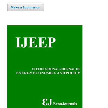
Make a Submission