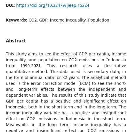
DOI:
https://doi.org/10.32479/ijeep.15224
Keywords:
CO2, GDP, Income Inequality, Population
Abstract
This study aims to see the effect of GDP per capita, income
inequality, and population on CO2 emissions in Indonesia
from 1990-2021. This research uses a descriptive
quantitative method. The data used is secondary data, in
the form of annual data for 32 years. The analytical method
used is the error correction model (ECM) to see the short-
and long-term effects between the independent and
dependent variables. The results of this study indicate that
GDP per capita has a positive and significant effect on
Indonesia, both in the short term and in the long term. The
income inequality variable has a positive and insignificant
effect on CO2 emissions in Indonesia in the short term.
Meanwhile, in the long term, income inequality has a
negative and insignificant effect on CO2 emissions in