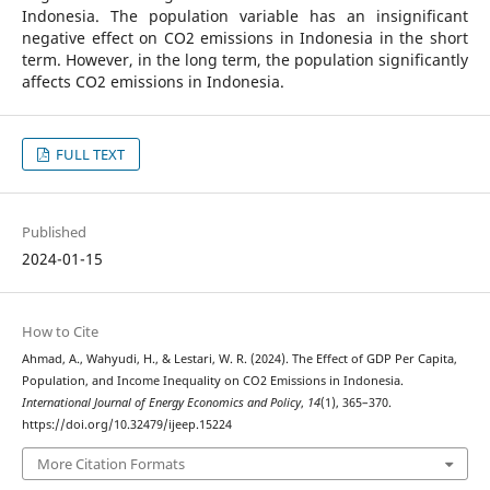
Indonesia. The population variable has an insignificant
negative effect on CO2 emissions in Indonesia in the short
term. However, in the long term, the population significantly
affects CO2 emissions in Indonesia.
FULL TEXT
Published
2024-01-15
How to Cite
Ahmad, A., Wahyudi, H., & Lestari, W. R. (2024). The Effect of GDP Per Capita,
Population, and Income Inequality on CO2 Emissions in Indonesia.
International Journal of Energy Economics and Policy
,
14
(1), 365–370.
https://doi.org/10.32479/ijeep.15224
More Citation Formats