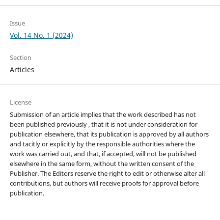
Issue
Vol. 14 No. 1 (2024)
Section
Articles
License
Submission of an article implies that the work described has not
been published previously , that it is not under consideration for
publication elsewhere, that its publication is approved by all authors
and tacitly or explicitly by the responsible authorities where the
work was carried out, and that, if accepted, will not be published
elsewhere in the same form, without the written consent of the
Publisher. The Editors reserve the right to edit or otherwise alter all
contributions, but authors will receive proofs for approval before
publication.