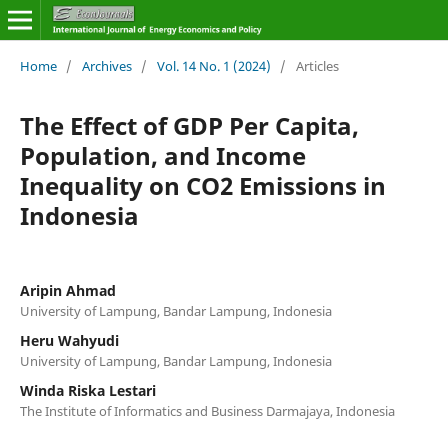
Home
/
Archives
/
Vol. 14 No. 1 (2024)
/
Articles
The Effect of GDP Per Capita,
Population, and Income
Inequality on CO2 Emissions in
Indonesia
Aripin Ahmad
University of Lampung, Bandar Lampung, Indonesia
Heru Wahyudi
University of Lampung, Bandar Lampung, Indonesia
Winda Riska Lestari
The Institute of Informatics and Business Darmajaya, Indonesia