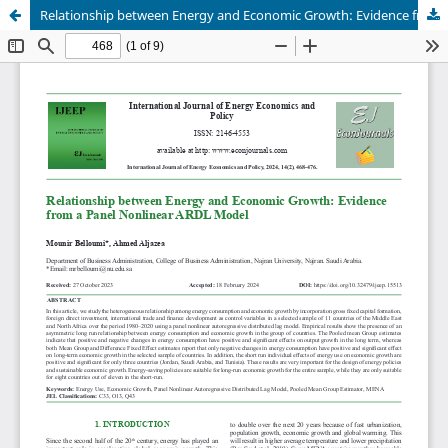
Relationship between Energy and Economic Growth: Evidence from a Panel Nonlinear ARDL Model