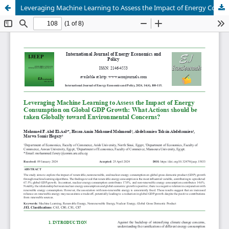
Leveraging Machine Learning to Assess the Impact of Energy Consumption on Global GDP Growth: What Actions should be taken Globally toward Environmental Concerns?