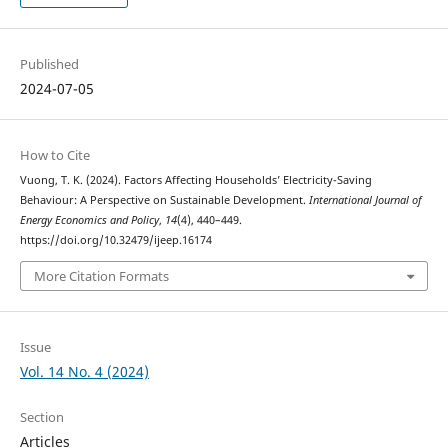
Published
2024-07-05
How to Cite
Vuong, T. K. (2024). Factors Affecting Households’ Electricity-Saving
Behaviour: A Perspective on Sustainable Development.
International Journal of
Energy Economics and Policy
,
14
(4), 440–449.
https://doi.org/10.32479/ijeep.16174
More Citation Formats
Issue
Vol. 14 No. 4 (2024)
Section
Articles