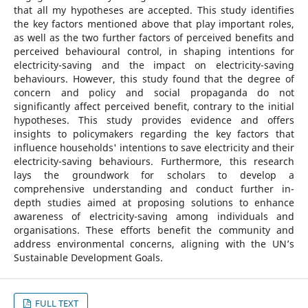
that all my hypotheses are accepted. This study identifies
the key factors mentioned above that play important roles,
as well as the two further factors of perceived benefits and
perceived behavioural control, in shaping intentions for
electricity-saving and the impact on electricity-saving
behaviours. However, this study found that the degree of
concern and policy and social propaganda do not
significantly affect perceived benefit, contrary to the initial
hypotheses. This study provides evidence and offers
insights to policymakers regarding the key factors that
influence households' intentions to save electricity and their
electricity-saving behaviours. Furthermore, this research
lays the groundwork for scholars to develop a
comprehensive understanding and conduct further in-
depth studies aimed at proposing solutions to enhance
awareness of electricity-saving among individuals and
organisations. These efforts benefit the community and
address environmental concerns, aligning with the UN’s
Sustainable Development Goals.
FULL TEXT