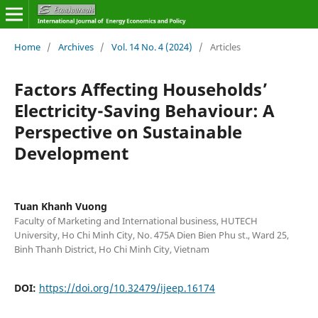
Home
/
Archives
/
Vol. 14 No. 4 (2024)
/
Articles
Factors Affecting Households’
Electricity-Saving Behaviour: A
Perspective on Sustainable
Development
Tuan Khanh Vuong
Faculty of Marketing and International business, HUTECH
University, Ho Chi Minh City, No. 475A Dien Bien Phu st., Ward 25,
Binh Thanh District, Ho Chi Minh City, Vietnam
DOI:
https://doi.org/10.32479/ijeep.16174