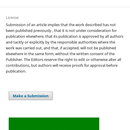
License
Submission of an article implies that the work described has not
been published previously , that it is not under consideration for
publication elsewhere, that its publication is approved by all authors
and tacitly or explicitly by the responsible authorities where the
work was carried out, and that, if accepted, will not be published
elsewhere in the same form, without the written consent of the
Publisher. The Editors reserve the right to edit or otherwise alter all
contributions, but authors will receive proofs for approval before
publication.
Make a Submission