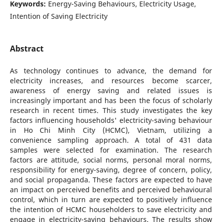
Keywords:
Energy-Saving Behaviours, Electricity Usage,
Intention of Saving Electricity
Abstract
As technology continues to advance, the demand for
electricity increases, and resources become scarcer,
awareness of energy saving and related issues is
increasingly important and has been the focus of scholarly
research in recent times. This study investigates the key
factors influencing households' electricity-saving behaviour
in Ho Chi Minh City (HCMC), Vietnam, utilizing a
convenience sampling approach. A total of 431 data
samples were selected for examination. The research
factors are attitude, social norms, personal moral norms,
responsibility for energy-saving, degree of concern, policy,
and social propaganda. These factors are expected to have
an impact on perceived benefits and perceived behavioural
control, which in turn are expected to positively influence
the intention of HCMC householders to save electricity and
engage in electricity-saving behaviours. The results show