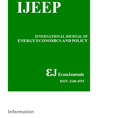
Information