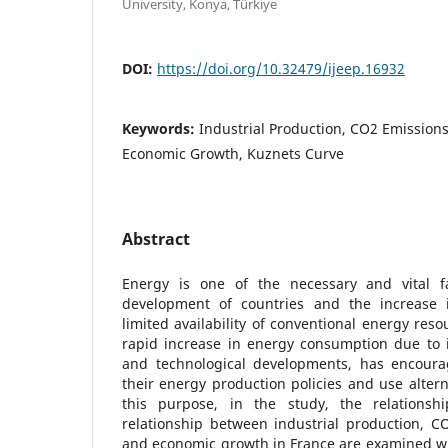
University, Konya, Türkiye
DOI:
https://doi.org/10.32479/ijeep.16932
Keywords:
Industrial Production, CO2 Emission
Economic Growth, Kuznets Curve
Abstract
Energy is one of the necessary and vital f
development of countries and the increase i
limited availability of conventional energy reso
rapid increase in energy consumption due to ind
and technological developments, has encoura
their energy production policies and use altern
this purpose, in the study, the relationsh
relationship between industrial production, C
and economic growth in France are examined wit