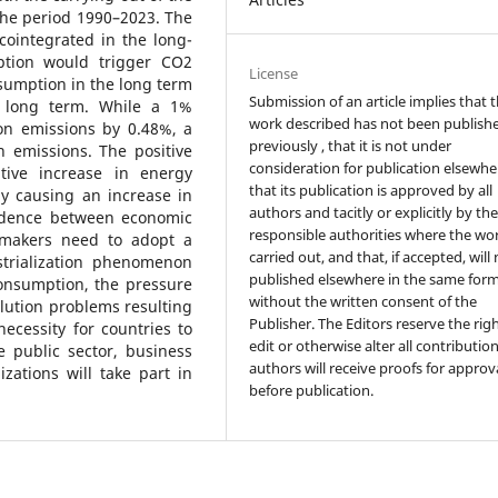
the period 1990–2023. The
 cointegrated in the long-
tion would trigger CO2
License
sumption in the long term
Submission of an article implies that 
he long term. While a 1%
work described has not been publish
on emissions by 0.48%, a
previously , that it is not under
 emissions. The positive
consideration for publication elsewhe
ive increase in energy
that its publication is approved by all
y causing an increase in
authors and tacitly or explicitly by th
endence between economic
responsible authorities where the wo
y makers need to adopt a
carried out, and that, if accepted, will
strialization phenomenon
published elsewhere in the same form
nsumption, the pressure
without the written consent of the
lution problems resulting
Publisher. The Editors reserve the rig
necessity for countries to
edit or otherwise alter all contributio
e public sector, business
authors will receive proofs for approv
ations will take part in
before publication.