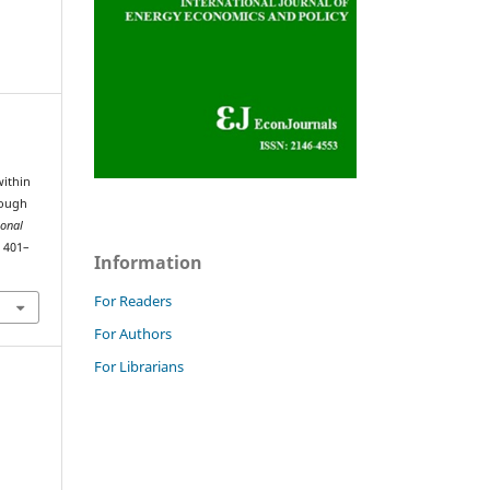
within
rough
ional
, 401–
Information
For Readers
For Authors
For Librarians