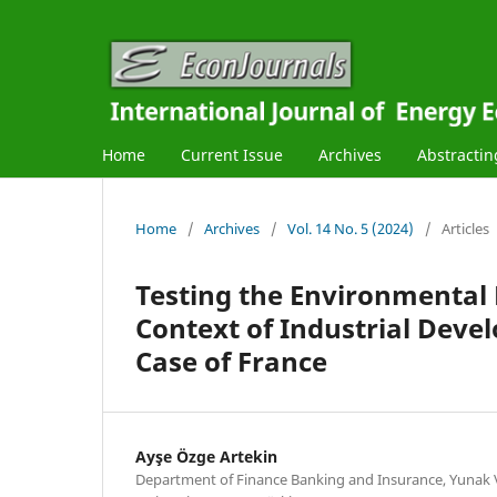
Home
Current Issue
Archives
Abstractin
Home
/
Archives
/
Vol. 14 No. 5 (2024)
/
Articles
Testing the Environmental 
Context of Industrial Dev
Case of France
Ayşe Özge Artekin
Department of Finance Banking and Insurance, Yunak V