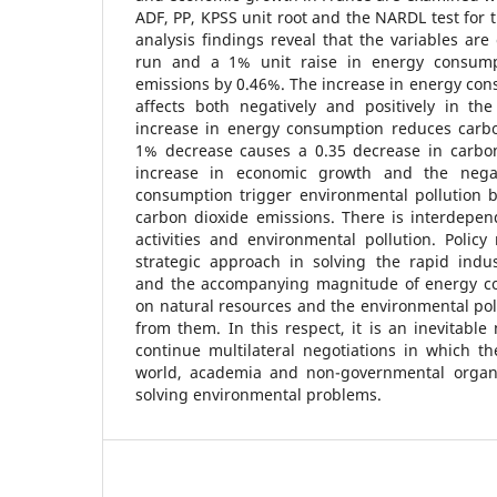
ADF, PP, KPSS unit root and the NARDL test for 
analysis findings reveal that the variables are
run and a 1% unit raise in energy consump
emissions by 0.46%. The increase in energy con
affects both negatively and positively in t
increase in energy consumption reduces carb
1% decrease causes a 0.35 decrease in carbon
increase in economic growth and the negat
consumption trigger environmental pollution b
carbon dioxide emissions. There is interdep
activities and environmental pollution. Polic
strategic approach in solving the rapid indu
and the accompanying magnitude of energy co
on natural resources and the environmental pol
from them. In this respect, it is an inevitable 
continue multilateral negotiations in which th
world, academia and non-governmental organiz
solving environmental problems.