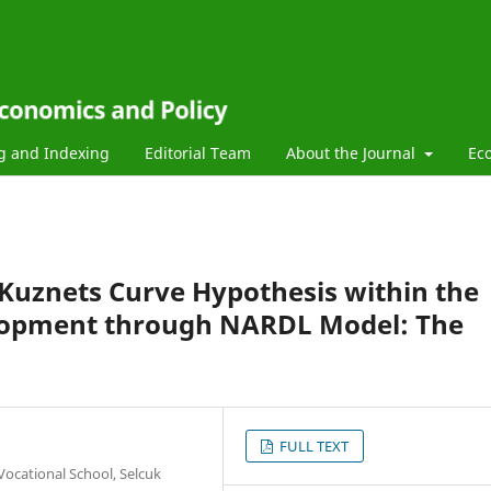
g and Indexing
Editorial Team
About the Journal
Ec
Kuznets Curve Hypothesis within the
elopment through NARDL Model: The
FULL TEXT
ocational School, Selcuk