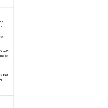
the
ed
re,
e
rk was
 not be
,
ht to
ns, but
al