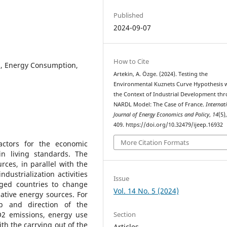
Published
2024-09-07
How to Cite
s, Energy Consumption,
Artekin, A. Özge. (2024). Testing the
Environmental Kuznets Curve Hypothesis 
the Context of Industrial Development th
NARDL Model: The Case of France.
Internat
Journal of Energy Economics and Policy
,
14
(5)
409. https://doi.org/10.32479/ijeep.16932
More Citation Formats
actors for the economic
n living standards. The
urces, in parallel with the
ustrialization activities
Issue
ged countries to change
Vol. 14 No. 5 (2024)
ative energy sources. For
ip and direction of the
Section
O2 emissions, energy use
h the carrying out of the
Articles