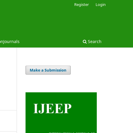
Register
Login
onJournals
Search
Make a Submission