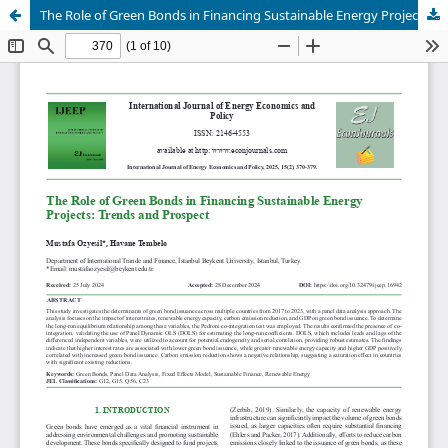
The Role of Green Bonds in Financing Sustainable Energy Projects: Trends and Prospect