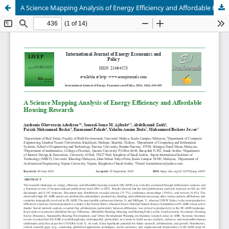
A Science Mapping Analysis of Energy Efficiency and Affordable Housing Research