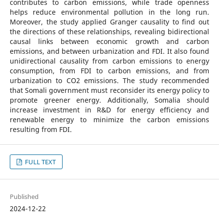
contributes to carbon emissions, while trade openness
helps reduce environmental pollution in the long run.
Moreover, the study applied Granger causality to find out
the directions of these relationships, revealing bidirectional
causal links between economic growth and carbon
emissions, and between urbanization and FDI. It also found
unidirectional causality from carbon emissions to energy
consumption, from FDI to carbon emissions, and from
urbanization to CO2 emissions. The study recommended
that Somali government must reconsider its energy policy to
promote greener energy. Additionally, Somalia should
increase investment in R&D for energy efficiency and
renewable energy to minimize the carbon emissions
resulting from FDI.
FULL TEXT
Published
2024-12-22