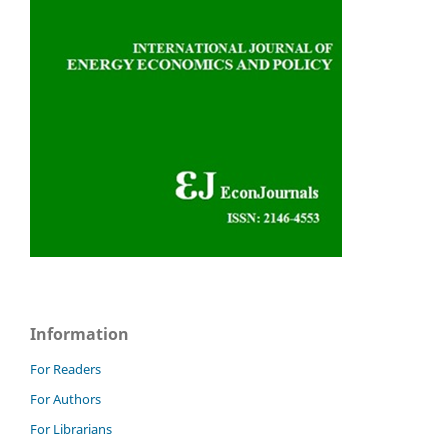
Information
For Readers
For Authors
For Librarians