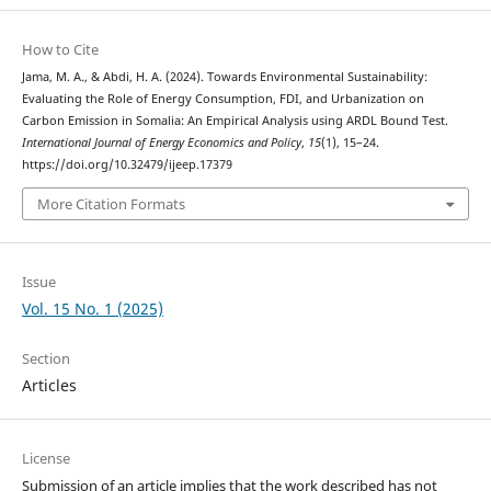
How to Cite
Jama, M. A., & Abdi, H. A. (2024). Towards Environmental Sustainability:
Evaluating the Role of Energy Consumption, FDI, and Urbanization on
Carbon Emission in Somalia: An Empirical Analysis using ARDL Bound Test.
International Journal of Energy Economics and Policy
,
15
(1), 15–24.
https://doi.org/10.32479/ijeep.17379
More Citation Formats
Issue
Vol. 15 No. 1 (2025)
Section
Articles
License
Submission of an article implies that the work described has not