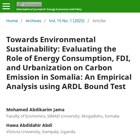
Home
/
Archives
/
Vol. 15 No. 1 (2025)
/
Articles
Towards Environmental
Sustainability: Evaluating the
Role of Energy Consumption, FDI,
and Urbanization on Carbon
Emission in Somalia: An Empirical
Analysis using ARDL Bound Test
Mohamed Abdikarim Jama
Faculty of Economics, SIMAD University, Mogadishu, Somalia
Hawa Abdidahir Abdi
Victoria University, Kampala, Uganda