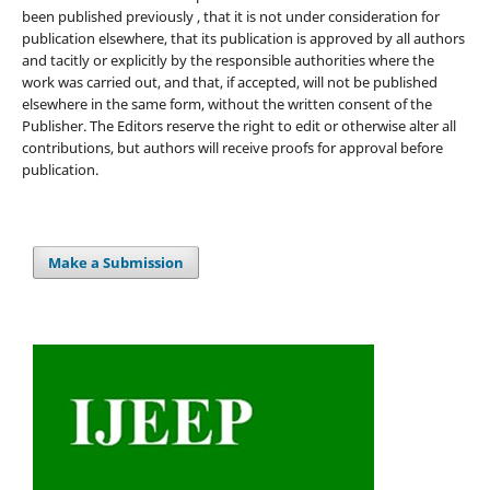
been published previously , that it is not under consideration for
publication elsewhere, that its publication is approved by all authors
and tacitly or explicitly by the responsible authorities where the
work was carried out, and that, if accepted, will not be published
elsewhere in the same form, without the written consent of the
Publisher. The Editors reserve the right to edit or otherwise alter all
contributions, but authors will receive proofs for approval before
publication.
Make a Submission