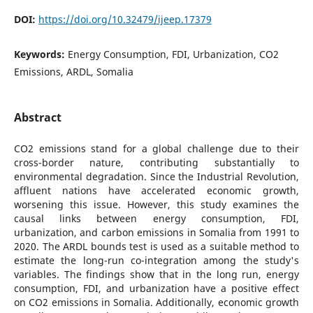
DOI:
https://doi.org/10.32479/ijeep.17379
Keywords:
Energy Consumption, FDI, Urbanization, CO2
Emissions, ARDL, Somalia
Abstract
CO2 emissions stand for a global challenge due to their
cross-border nature, contributing substantially to
environmental degradation. Since the Industrial Revolution,
affluent nations have accelerated economic growth,
worsening this issue. However, this study examines the
causal links between energy consumption, FDI,
urbanization, and carbon emissions in Somalia from 1991 to
2020. The ARDL bounds test is used as a suitable method to
estimate the long-run co-integration among the study's
variables. The findings show that in the long run, energy
consumption, FDI, and urbanization have a positive effect
on CO2 emissions in Somalia. Additionally, economic growth