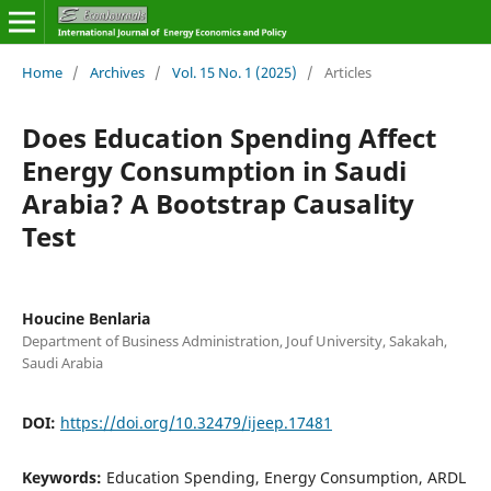
Home
/
Archives
/
Vol. 15 No. 1 (2025)
/
Articles
Does Education Spending Affect
Energy Consumption in Saudi
Arabia? A Bootstrap Causality
Test
Houcine Benlaria
Department of Business Administration, Jouf University, Sakakah,
Saudi Arabia
DOI:
https://doi.org/10.32479/ijeep.17481
Keywords:
Education Spending, Energy Consumption, ARDL