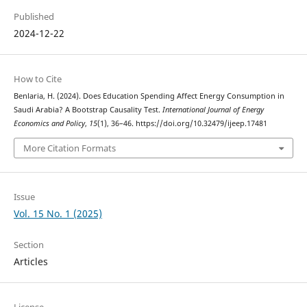
Published
2024-12-22
How to Cite
Benlaria, H. (2024). Does Education Spending Affect Energy Consumption in
Saudi Arabia? A Bootstrap Causality Test.
International Journal of Energy
Economics and Policy
,
15
(1), 36–46. https://doi.org/10.32479/ijeep.17481
More Citation Formats
Issue
Vol. 15 No. 1 (2025)
Section
Articles
License