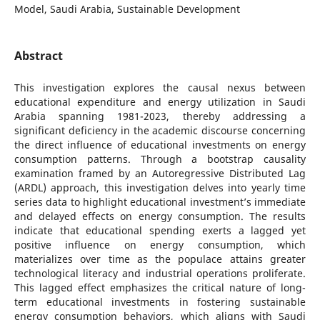
Model, Saudi Arabia, Sustainable Development
Abstract
This investigation explores the causal nexus between
educational expenditure and energy utilization in Saudi
Arabia spanning 1981-2023, thereby addressing a
significant deficiency in the academic discourse concerning
the direct influence of educational investments on energy
consumption patterns. Through a bootstrap causality
examination framed by an Autoregressive Distributed Lag
(ARDL) approach, this investigation delves into yearly time
series data to highlight educational investment’s immediate
and delayed effects on energy consumption. The results
indicate that educational spending exerts a lagged yet
positive influence on energy consumption, which
materializes over time as the populace attains greater
technological literacy and industrial operations proliferate.
This lagged effect emphasizes the critical nature of long-
term educational investments in fostering sustainable
energy consumption behaviors, which aligns with Saudi