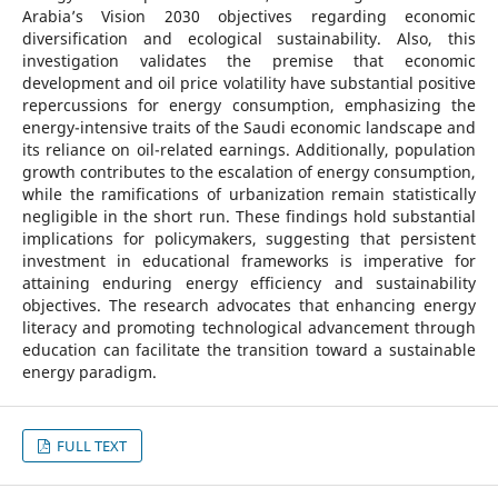
Arabia’s Vision 2030 objectives regarding economic
diversification and ecological sustainability. Also, this
investigation validates the premise that economic
development and oil price volatility have substantial positive
repercussions for energy consumption, emphasizing the
energy-intensive traits of the Saudi economic landscape and
its reliance on oil-related earnings. Additionally, population
growth contributes to the escalation of energy consumption,
while the ramifications of urbanization remain statistically
negligible in the short run. These findings hold substantial
implications for policymakers, suggesting that persistent
investment in educational frameworks is imperative for
attaining enduring energy efficiency and sustainability
objectives. The research advocates that enhancing energy
literacy and promoting technological advancement through
education can facilitate the transition toward a sustainable
energy paradigm.
FULL TEXT