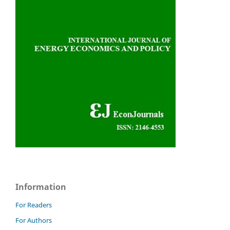
Information
For Readers
For Authors