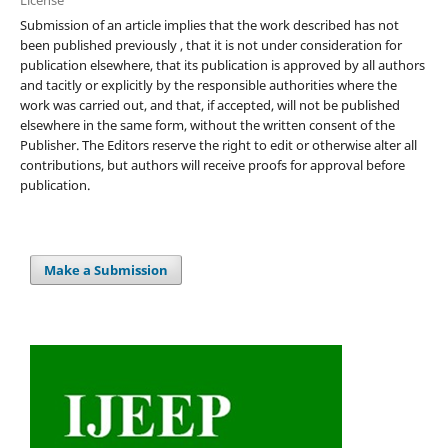
Submission of an article implies that the work described has not
been published previously , that it is not under consideration for
publication elsewhere, that its publication is approved by all authors
and tacitly or explicitly by the responsible authorities where the
work was carried out, and that, if accepted, will not be published
elsewhere in the same form, without the written consent of the
Publisher. The Editors reserve the right to edit or otherwise alter all
contributions, but authors will receive proofs for approval before
publication.
Make a Submission