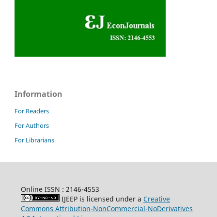
Information
For Readers
For Authors
For Librarians
Online ISSN : 2146-4553
IJEEP is licensed under a
Creative
Commons Attribution-NonCommercial-NoDerivatives