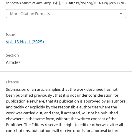
of Energy Economics and Policy
,
15
(1), 1–7. https://doi.org/10.32479/ijeep.17705
More Citation Formats
Issue
Vol. 15 No. 1 (2025)
Section
Articles
License
Submission of an article implies that the work described has not
been published previously , that it is not under consideration for
publication elsewhere, that its publication is approved by all authors
and tacitly or explicitly by the responsible authorities where the
work was carried out, and that, if accepted, will not be published
elsewhere in the same form, without the written consent of the
Publisher. The Editors reserve the right to edit or otherwise alter all
contributions, but authors will receive proofs for approval before