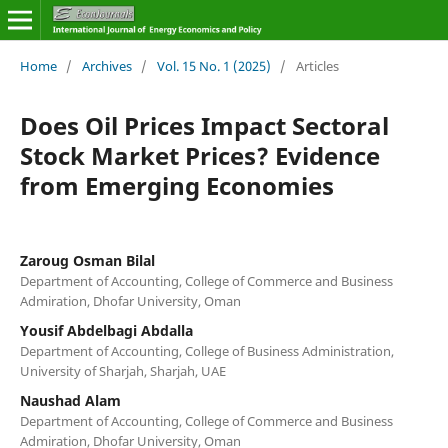
Home
/
Archives
/
Vol. 15 No. 1 (2025)
/
Articles
Does Oil Prices Impact Sectoral
Stock Market Prices? Evidence
from Emerging Economies
Zaroug Osman Bilal
Department of Accounting, College of Commerce and Business
Admiration, Dhofar University, Oman
Yousif Abdelbagi Abdalla
Department of Accounting, College of Business Administration,
University of Sharjah, Sharjah, UAE
Naushad Alam
Department of Accounting, College of Commerce and Business
Admiration, Dhofar University, Oman