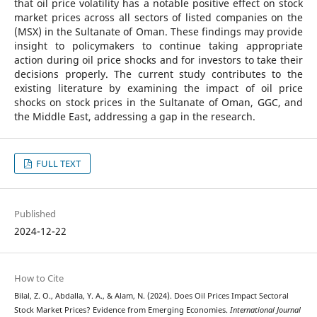
that oil price volatility has a notable positive effect on stock
market prices across all sectors of listed companies on the
(MSX) in the Sultanate of Oman. These findings may provide
insight to policymakers to continue taking appropriate
action during oil price shocks and for investors to take their
decisions properly. The current study contributes to the
existing literature by examining the impact of oil price
shocks on stock prices in the Sultanate of Oman, GGC, and
the Middle East, addressing a gap in the research.
FULL TEXT
Published
2024-12-22
How to Cite
Bilal, Z. O., Abdalla, Y. A., & Alam, N. (2024). Does Oil Prices Impact Sectoral
Stock Market Prices? Evidence from Emerging Economies.
International Journal