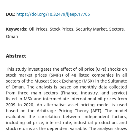
DOI:
https://doi.org/10.32479/ijeep.17705
Keywords:
Oil Prices, Stock Prices, Security Market, Sectors,
Oman
Abstract
This study investigates the effect of oil price (OPs) shocks on
stock market prices (SMPs) of 48 listed companies in all
sectors of the Muscat Stock Exchange (MSX) in the Sultanate
of Oman. The analysis is based on monthly data collected
from three main sectors (Finance, industry, and service)
listed in MSX and intermediate international oil prices from
2009 to 2020. An alternative asset pricing model is used
based on the Arbitrage Pricing Theory (APT). The model
evaluated the correlation between independent factors,
including oil price, interest rate, industrial production, and
stock returns as the dependent variable. The analysis shows