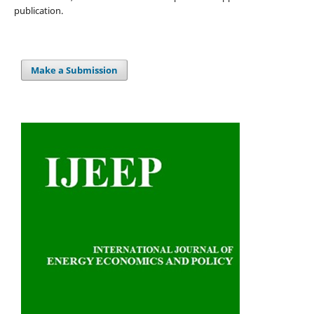
publication.
Make a Submission