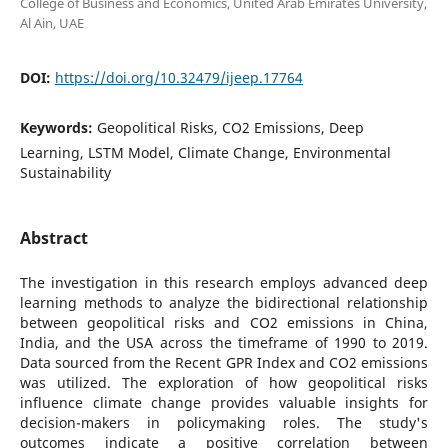
College of Business and Economics, United Arab Emirates University,
Al Ain, UAE
DOI:
https://doi.org/10.32479/ijeep.17764
Keywords:
Geopolitical Risks, CO2 Emissions, Deep
Learning, LSTM Model, Climate Change, Environmental
Sustainability
Abstract
The investigation in this research employs advanced deep
learning methods to analyze the bidirectional relationship
between geopolitical risks and CO2 emissions in China,
India, and the USA across the timeframe of 1990 to 2019.
Data sourced from the Recent GPR Index and CO2 emissions
was utilized. The exploration of how geopolitical risks
influence climate change provides valuable insights for
decision-makers in policymaking roles. The study's
outcomes indicate a positive correlation between