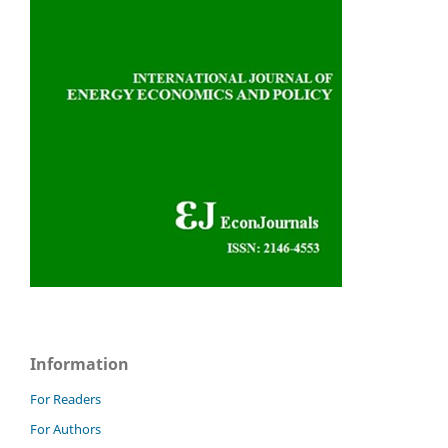
Information
For Readers
For Authors