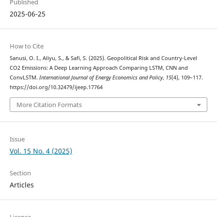
Published
2025-06-25
How to Cite
Sanusi, O. I., Aliyu, S., & Safi, S. (2025). Geopolitical Risk and Country-Level
CO2 Emissions: A Deep Learning Approach Comparing LSTM, CNN and
ConvLSTM.
International Journal of Energy Economics and Policy
,
15
(4), 109–117.
https://doi.org/10.32479/ijeep.17764
More Citation Formats
Issue
Vol. 15 No. 4 (2025)
Section
Articles
License