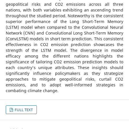
geopolitical risks and CO2 emissions across all three
nations, with both variables exhibiting an ascending trend
throughout the studied period. Noteworthy is the consistent
superior performance of the Long Short-Term Memory
(LSTM) model when compared to the Convolutional Neural
Network (CNN) and Convolutional Long Short-Term Memory
(ConvLSTM) models in short term prediction. This consistent
effectiveness in CO2 emission prediction showcases the
strength of the LSTM model. The divergence in model
efficacy among the different nations highlights the
significance of tailoring CO2 emission prediction models to
each country's unique attributes. These insights should
significantly influence policymakers as they strategize
approaches to mitigate geopolitical risks, curtail CO2
emissions, and to adopt well-informed strategies in
combating climate change.
FULL TEXT