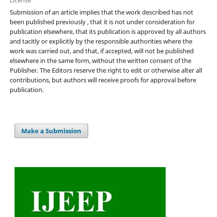
Submission of an article implies that the work described has not
been published previously , that it is not under consideration for
publication elsewhere, that its publication is approved by all authors
and tacitly or explicitly by the responsible authorities where the
work was carried out, and that, if accepted, will not be published
elsewhere in the same form, without the written consent of the
Publisher. The Editors reserve the right to edit or otherwise alter all
contributions, but authors will receive proofs for approval before
publication.
Make a Submission