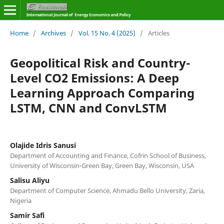
Home
/
Archives
/
Vol. 15 No. 4 (2025)
/
Articles
Geopolitical Risk and Country-
Level CO2 Emissions: A Deep
Learning Approach Comparing
LSTM, CNN and ConvLSTM
Olajide Idris Sanusi
Department of Accounting and Finance, Cofrin School of Business,
University of Wisconsin-Green Bay, Green Bay, Wisconsin, USA
Salisu Aliyu
Department of Computer Science, Ahmadu Bello University, Zaria,
Nigeria
Samir Safi