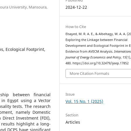
oura University, Mansoura,
2024-12-22
How to Cite
Elsayed, M. R. A. E., & Albeltagy, W. A. A. (2
Exploring the Linkage between Financial
Development and Ecological Footprint in E
, Ecological Footprint,
Evidence from AVECM Analysis.
Internation
Journal of Energy Economics and Policy
,
15
(1)
480. https://doi.org/10.32479/ijeep.17852
More Citation Formats
Issue
ship between financial
 in Egypt using a Vector
Vol. 15 No. 1 (2025)
ality tests. The research
lopment, namely Domestic
Section
 Direct Investment (FDI),
Articles
esults highlight a long-
and DCPS have significant