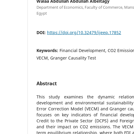
Walaa Abdullah Abdullah Albeltagy
Department of Economics, Faculty of Commerce, Mans
Egypt
DOI:
https://doi.org/10.32479/ijeep.17852
Keywords:
Financial Development, CO2 Emissions
VECM, Granger Causality Test
Abstract
This study examines the dynamic relation
development and environmental sustainability
Error Correction Model (VECM) and Granger caus
focuses on key indicators of financial deve
Credit to the Private Sector (DCPS) and Foreign
and their impact on CO2 emissions. The VECM r
term equilibrium relationship, where both FDI 