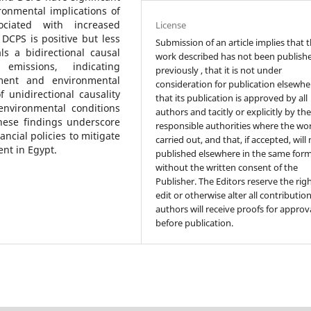
ronmental implications of
sociated with increased
License
DCPS is positive but less
Submission of an article implies that 
s a bidirectional causal
work described has not been publish
missions, indicating
previously , that it is not under
ment and environmental
consideration for publication elsewhe
 unidirectional causality
that its publication is approved by all
environmental conditions
authors and tacitly or explicitly by th
hese findings underscore
responsible authorities where the wo
ncial policies to mitigate
carried out, and that, if accepted, will
nt in Egypt.
published elsewhere in the same form
without the written consent of the
Publisher. The Editors reserve the rig
edit or otherwise alter all contributio
authors will receive proofs for approv
before publication.