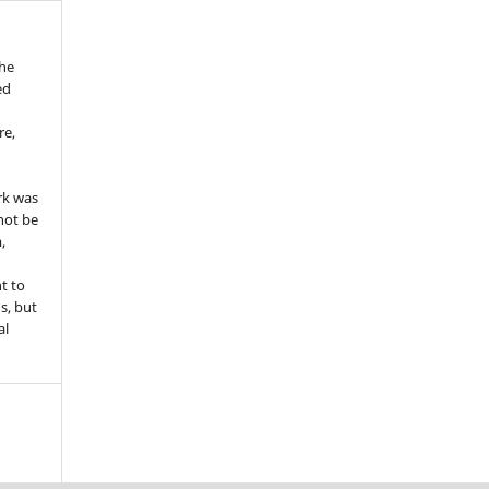
the
ed
re,
e
rk was
 not be
,
ht to
ns, but
al