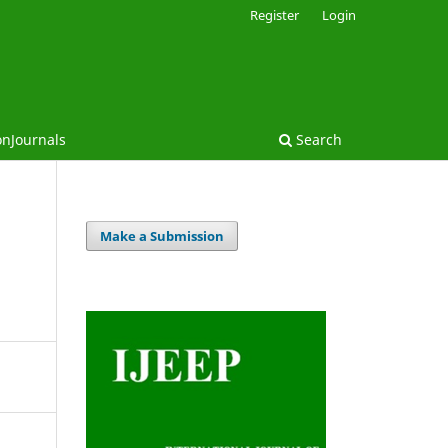
Register
Login
onJournals
Search
Make a Submission