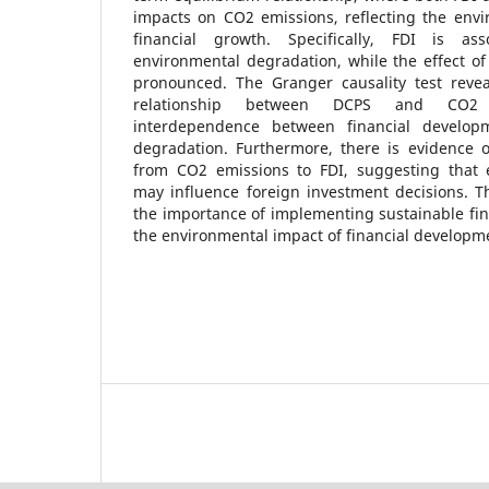
impacts on CO2 emissions, reflecting the envi
financial growth. Specifically, FDI is as
environmental degradation, while the effect of 
pronounced. The Granger causality test reveal
relationship between DCPS and CO2 e
interdependence between financial develop
degradation. Furthermore, there is evidence of
from CO2 emissions to FDI, suggesting that 
may influence foreign investment decisions. T
the importance of implementing sustainable fina
the environmental impact of financial developme