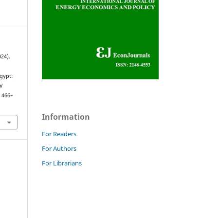
024).
gypt:
al
, 466–
Information
For Readers
For Authors
For Librarians