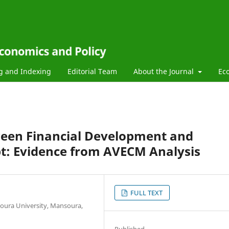
g and Indexing
Editorial Team
About the Journal
Ec
ween Financial Development and
ypt: Evidence from AVECM Analysis
FULL TEXT
oura University, Mansoura,
Published