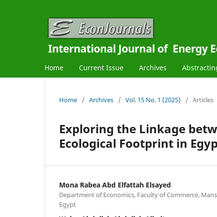
Home
Current Issue
Archives
Abstractin
Home
/
Archives
/
Vol. 15 No. 1 (2025)
/
Articles
Exploring the Linkage bet
Ecological Footprint in Eg
Mona Rabea Abd Elfattah Elsayed
Department of Economics, Faculty of Commerce, Mans
Egypt