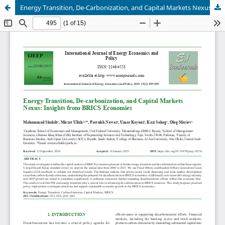
Energy Transition, De-Carbonization, and Capital Markets Nexus: Insights from BRICS Economies