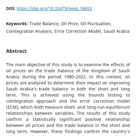
DOI:
https://doi.org/10.32479/ijeep.18453
Keywords:
Trade Balance, Oil Price, Oil Fluctuation,
Cointegration Analysis, Error Correction Model, Saudi Arabia
Abstract
The main objective of this study is to examine the effects of
oil prices on the trade balance of the Kingdom of Saudi
Arabia during the period 1980–2022. In this context, oil
prices are analyzed to determine their impact on improving
Saudi Arabia’s trade balance in both the short and long
term. This is achieved using the bounds testing to
cointegration approach and the error correction model
(ECM), which both measure short- and long-run equilibrium
relationships between variables. The results of this study
confirm a statistically significant positive relationship
between oil prices and the trade balance in the short and
long term. However, these findings confirm the country's