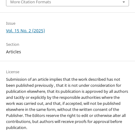
More Citation Formats
Issue
Vol. 15 No. 2 (2025)
Section
Articles
License
Submission of an article implies that the work described has not
been published previously , that it is not under consideration for
publication elsewhere, that its publication is approved by all authors
and tacitly or explicitly by the responsible authorities where the
work was carried out, and that, if accepted, will not be published
elsewhere in the same form, without the written consent of the
Publisher. The Editors reserve the right to edit or otherwise alter all
contributions, but authors will receive proofs for approval before
publication.