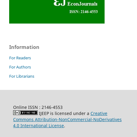
Information
For Readers
For Authors
For Librarians
Online ISSN : 2146-4553
IJEEP is licensed under a
Creative
Commons Attribution-NonCommercial-NoDerivatives
4.0 International License
.