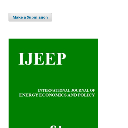
Make a Submission