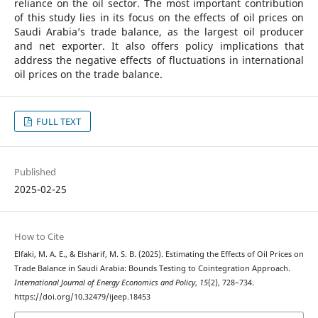
reliance on the oil sector. The most important contribution
of this study lies in its focus on the effects of oil prices on
Saudi Arabia’s trade balance, as the largest oil producer
and net exporter. It also offers policy implications that
address the negative effects of fluctuations in international
oil prices on the trade balance.
FULL TEXT
Published
2025-02-25
How to Cite
Elfaki, M. A. E., & Elsharif, M. S. B. (2025). Estimating the Effects of Oil Prices on
Trade Balance in Saudi Arabia: Bounds Testing to Cointegration Approach.
International Journal of Energy Economics and Policy
,
15
(2), 728–734.
https://doi.org/10.32479/ijeep.18453