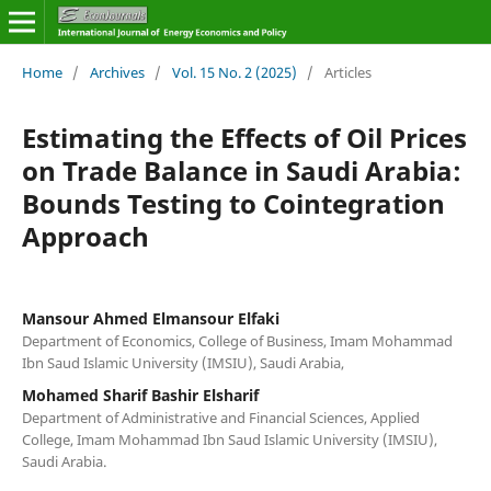
Home
/
Archives
/
Vol. 15 No. 2 (2025)
/
Articles
Estimating the Effects of Oil Prices
on Trade Balance in Saudi Arabia:
Bounds Testing to Cointegration
Approach
Mansour Ahmed Elmansour Elfaki
Department of Economics, College of Business, Imam Mohammad
Ibn Saud Islamic University (IMSIU), Saudi Arabia,
Mohamed Sharif Bashir Elsharif
Department of Administrative and Financial Sciences, Applied
College, Imam Mohammad Ibn Saud Islamic University (IMSIU),
Saudi Arabia.