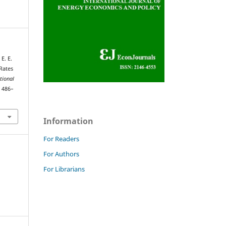
E. E.
Rates
tional
, 486–
Information
For Readers
For Authors
For Librarians