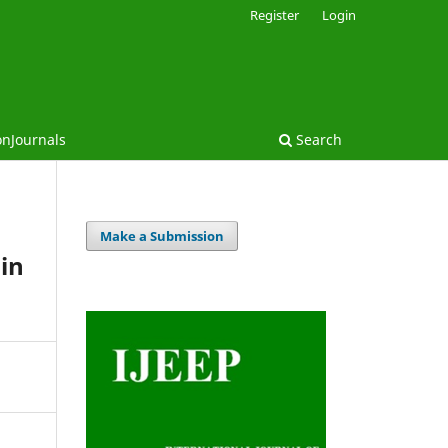
Register
Login
onJournals
Search
Make a Submission
 in