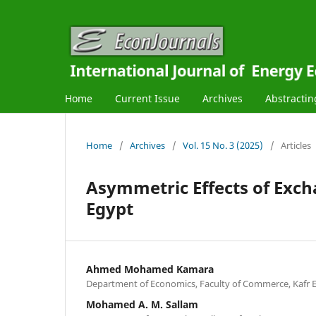
Home
Current Issue
Archives
Abstractin
Home
/
Archives
/
Vol. 15 No. 3 (2025)
/
Articles
Asymmetric Effects of Excha
Egypt
Ahmed Mohamed Kamara
Department of Economics, Faculty of Commerce, Kafr E
Mohamed A. M. Sallam