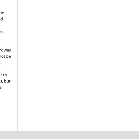
the
ed
re,
e
rk was
 not be
,
ht to
ns, but
al