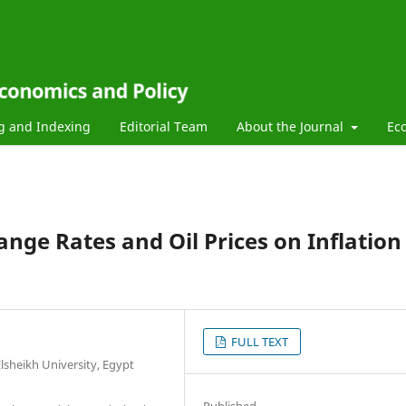
g and Indexing
Editorial Team
About the Journal
Ec
nge Rates and Oil Prices on Inflation
FULL TEXT
lsheikh University, Egypt
Published