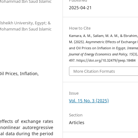
 Mohammad Ibn Saud Islamic
2025-04-21
sheikh University, Egypt; &
How to Cite
 Mohammad Ibn Saud Islamic
Kamara, A. M., Sallam, M. A. M., & Ebrahim, 
M. (2025). Asymmetric Effects of Exchange 
and Oil Prices on Inflation in Egypt.
Interna
Journal of Energy Economics and Policy
,
15
(3)
497. https://doi.org/10.32479/ijeep.18484
More Citation Formats
l Prices, Inflation,
Issue
Vol. 15 No. 3 (2025)
Section
ffects of exchange rates
Articles
 nonlinear autoregressive
al data during the period