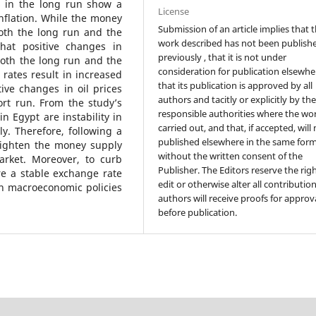
s in the long run show a
License
nflation. While the money
Submission of an article implies that 
both the long run and the
work described has not been publish
that positive changes in
previously , that it is not under
both the long run and the
consideration for publication elsewhe
rates result in increased
that its publication is approved by all
ive changes in oil prices
authors and tacitly or explicitly by th
ort run. From the study’s
responsible authorities where the wo
in Egypt are instability in
carried out, and that, if accepted, will
y. Therefore, following a
published elsewhere in the same form
 tighten the money supply
without the written consent of the
arket. Moreover, to curb
Publisher. The Editors reserve the rig
re a stable exchange rate
edit or otherwise alter all contributio
gh macroeconomic policies
authors will receive proofs for approv
before publication.