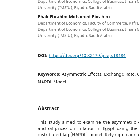
Department of Economics, College of Business, Imam
University (IMSIU), Riyadh, Saudi Arabia
Ehab Ebrahim Mohamed Ebrahim
Department of Economics, Faculty of Commerce, Kafr El
Department of Economics, College of Business, Imam
University (IMSIU), Riyadh, Saudi Arabia
DOI:
https://doi.org/10.32479/ijeep.18484
Keywords:
Asymmetric Effects, Exchange Rate, Oi
NARDL Model
Abstract
This study aimed to examine the asymmetric e
and oil prices on inflation in Egypt using the
distributed lag (NARDL) model. Relying on annu