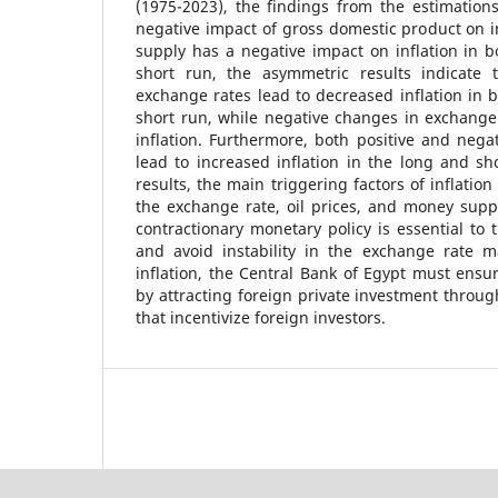
(1975-2023), the findings from the estimation
negative impact of gross domestic product on i
supply has a negative impact on inflation in 
short run, the asymmetric results indicate 
exchange rates lead to decreased inflation in 
short run, while negative changes in exchange 
inflation. Furthermore, both positive and negat
lead to increased inflation in the long and sh
results, the main triggering factors of inflation 
the exchange rate, oil prices, and money suppl
contractionary monetary policy is essential to
and avoid instability in the exchange rate m
inflation, the Central Bank of Egypt must ensu
by attracting foreign private investment throu
that incentivize foreign investors.