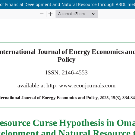
e of Financial Development and Natural Resource through ARDL me