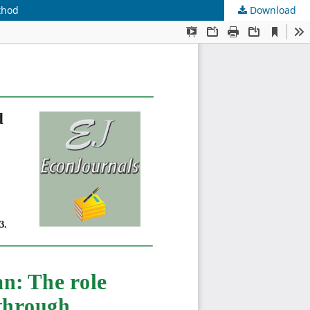
thod
Download