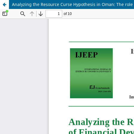
Analyzing the Resource Curse Hypothesis in Oman: The rol