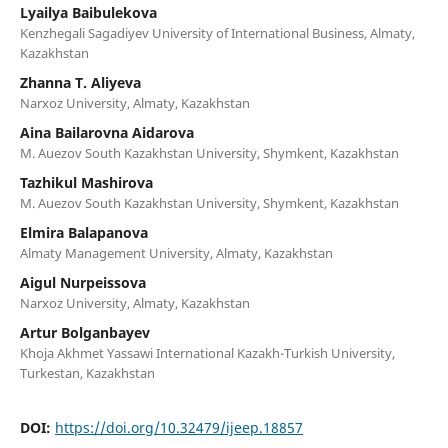
Lyailya Baibulekova
Kenzhegali Sagadiyev University of International Business, Almaty,
Kazakhstan
Zhanna T. Aliyeva
Narxoz University, Almaty, Kazakhstan
Aina Bailarovna Aidarova
M. Auezov South Kazakhstan University, Shymkent, Kazakhstan
Tazhikul Mashirova
M. Auezov South Kazakhstan University, Shymkent, Kazakhstan
Elmira Balapanova
Almaty Management University, Almaty, Kazakhstan
Aigul Nurpeissova
Narxoz University, Almaty, Kazakhstan
Artur Bolganbayev
Khoja Akhmet Yassawi International Kazakh-Turkish University,
Turkestan, Kazakhstan
DOI:
https://doi.org/10.32479/ijeep.18857