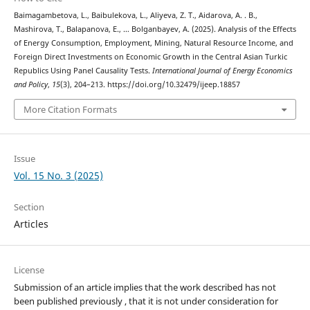
Baimagambetova, L., Baibulekova, L., Aliyeva, Z. T., Aidarova, A. . B.,
Mashirova, T., Balapanova, E., … Bolganbayev, A. (2025). Analysis of the Effects
of Energy Consumption, Employment, Mining, Natural Resource Income, and
Foreign Direct Investments on Economic Growth in the Central Asian Turkic
Republics Using Panel Causality Tests.
International Journal of Energy Economics
and Policy
,
15
(3), 204–213. https://doi.org/10.32479/ijeep.18857
More Citation Formats
Issue
Vol. 15 No. 3 (2025)
Section
Articles
License
Submission of an article implies that the work described has not
been published previously , that it is not under consideration for