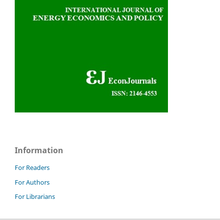
Information
For Readers
For Authors
For Librarians