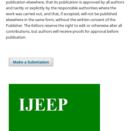
publication elsewhere, that its publication is approved by all authors
and tacitly or explicitly by the responsible authorities where the
work was carried out, and that, if accepted, will not be published
elsewhere in the same form, without the written consent of the
Publisher. The Editors reserve the right to edit or otherwise alter all
contributions, but authors will receive proofs for approval before
publication.
Make a Submission