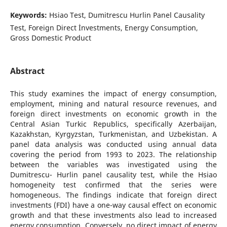
Keywords:
Hsiao Test, Dumitrescu Hurlin Panel Causality
Test, Foreign Direct İnvestments, Energy Consumption,
Gross Domestic Product
Abstract
This study examines the impact of energy consumption,
employment, mining and natural resource revenues, and
foreign direct investments on economic growth in the
Central Asian Turkic Republics, specifically Azerbaijan,
Kazakhstan, Kyrgyzstan, Turkmenistan, and Uzbekistan. A
panel data analysis was conducted using annual data
covering the period from 1993 to 2023. The relationship
between the variables was investigated using the
Dumitrescu- Hurlin panel causality test, while the Hsiao
homogeneity test confirmed that the series were
homogeneous. The findings indicate that foreign direct
investments (FDI) have a one-way causal effect on economic
growth and that these investments also lead to increased
energy consumption. Conversely, no direct impact of energy