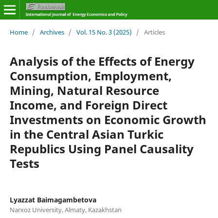
Home
/
Archives
/
Vol. 15 No. 3 (2025)
/
Articles
Analysis of the Effects of Energy
Consumption, Employment,
Mining, Natural Resource
Income, and Foreign Direct
Investments on Economic Growth
in the Central Asian Turkic
Republics Using Panel Causality
Tests
Lyazzat Baimagambetova
Narxoz University, Almaty, Kazakhstan