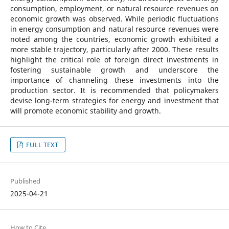
consumption, employment, or natural resource revenues on
economic growth was observed. While periodic fluctuations
in energy consumption and natural resource revenues were
noted among the countries, economic growth exhibited a
more stable trajectory, particularly after 2000. These results
highlight the critical role of foreign direct investments in
fostering sustainable growth and underscore the
importance of channeling these investments into the
production sector. It is recommended that policymakers
devise long-term strategies for energy and investment that
will promote economic stability and growth.
FULL TEXT
Published
2025-04-21
How to Cite