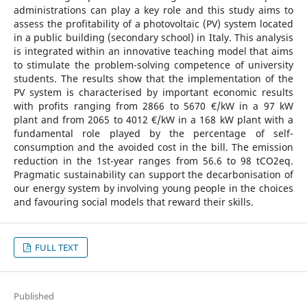
administrations can play a key role and this study aims to
assess the profitability of a photovoltaic (PV) system located
in a public building (secondary school) in Italy. This analysis
is integrated within an innovative teaching model that aims
to stimulate the problem-solving competence of university
students. The results show that the implementation of the
PV system is characterised by important economic results
with profits ranging from 2866 to 5670 €/kW in a 97 kW
plant and from 2065 to 4012 €/kW in a 168 kW plant with a
fundamental role played by the percentage of self-
consumption and the avoided cost in the bill. The emission
reduction in the 1st-year ranges from 56.6 to 98 tCO2eq.
Pragmatic sustainability can support the decarbonisation of
our energy system by involving young people in the choices
and favouring social models that reward their skills.
FULL TEXT
Published