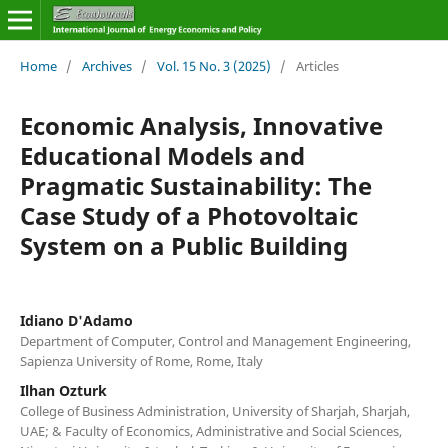
Home
/
Archives
/
Vol. 15 No. 3 (2025)
/
Articles
Economic Analysis, Innovative
Educational Models and
Pragmatic Sustainability: The
Case Study of a Photovoltaic
System on a Public Building
Idiano D'Adamo
Department of Computer, Control and Management Engineering,
Sapienza University of Rome, Rome, Italy
Ilhan Ozturk
College of Business Administration, University of Sharjah, Sharjah,
UAE; & Faculty of Economics, Administrative and Social Sciences,