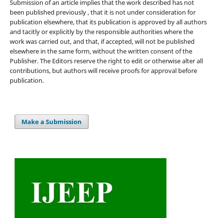
Submission of an article implies that the work described has not
been published previously , that it is not under consideration for
publication elsewhere, that its publication is approved by all authors
and tacitly or explicitly by the responsible authorities where the
work was carried out, and that, if accepted, will not be published
elsewhere in the same form, without the written consent of the
Publisher. The Editors reserve the right to edit or otherwise alter all
contributions, but authors will receive proofs for approval before
publication.
Make a Submission