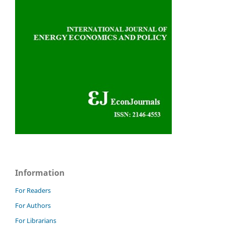
Information
For Readers
For Authors
For Librarians