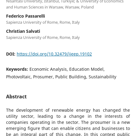
Nisantasi University, Istanbul, Turkiye; & University of Economics
and Human Sciences in Warsaw, Warsaw, Poland
Federico Passarelli
Sapienza University of Rome, Rome, Italy
Christian Salvati
Sapienza University of Rome, Rome, Italy
DOI:
https://doi.org/10.32479/ijeep.19102
Keywords:
Economic Analysis, Education Model,
Photovoltaic, Prosumer, Public Building, Sustainability
Abstract
The development of renewable energy has changed the
utility sector, leading to a change in the interests of
companies operating in the sector. The prosumer is a new
emerging figure that can enable citizens and businesses to
be an integral part of this change. In this context public