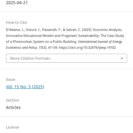
2025-04-21
How to Cite
D’Adamo, I., Ozturk, I., Passarelli, F., & Salvati, C. (2025). Economic Analysis,
Innovative Educational Models and Pragmatic Sustainability: The Case Study
of a Photovoltaic System on a Public Building.
International Journal of Energy
Economics and Policy
,
15
(3), 47–59. https://doi.org/10.32479/ijeep.19102
More Citation Formats
Issue
Vol. 15 No. 3 (2025)
Section
Articles
License