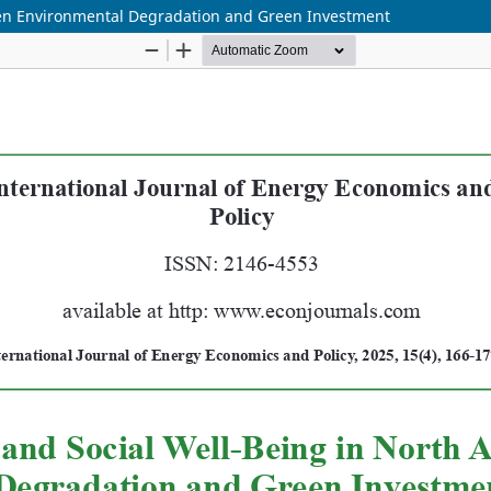
ween Environmental Degradation and Green Investment