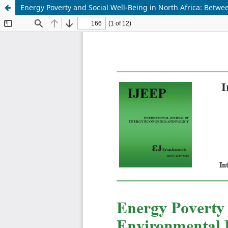
Energy Poverty and Social Well-Being in North Africa: Bet