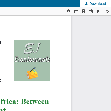
Download