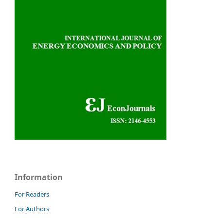
Information
For Readers
For Authors