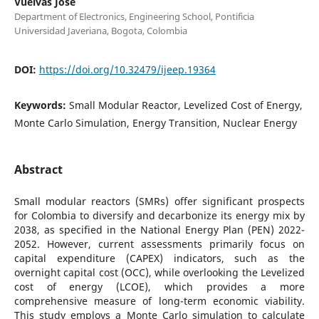
Vuelvas José
Department of Electronics, Engineering School, Pontificia
Universidad Javeriana, Bogota, Colombia
DOI:
https://doi.org/10.32479/ijeep.19364
Keywords:
Small Modular Reactor, Levelized Cost of Energy,
Monte Carlo Simulation, Energy Transition, Nuclear Energy
Abstract
Small modular reactors (SMRs) offer significant prospects
for Colombia to diversify and decarbonize its energy mix by
2038, as specified in the National Energy Plan (PEN) 2022-
2052. However, current assessments primarily focus on
capital expenditure (CAPEX) indicators, such as the
overnight capital cost (OCC), while overlooking the Levelized
cost of energy (LCOE), which provides a more
comprehensive measure of long-term economic viability.
This study employs a Monte Carlo simulation to calculate