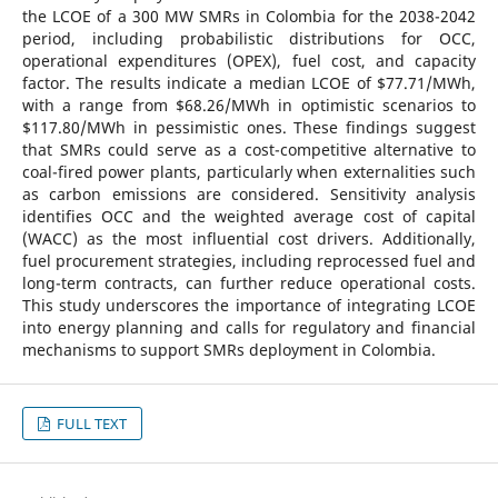
the LCOE of a 300 MW SMRs in Colombia for the 2038-2042
period, including probabilistic distributions for OCC,
operational expenditures (OPEX), fuel cost, and capacity
factor. The results indicate a median LCOE of $77.71/MWh,
with a range from $68.26/MWh in optimistic scenarios to
$117.80/MWh in pessimistic ones. These findings suggest
that SMRs could serve as a cost-competitive alternative to
coal-fired power plants, particularly when externalities such
as carbon emissions are considered. Sensitivity analysis
identifies OCC and the weighted average cost of capital
(WACC) as the most influential cost drivers. Additionally,
fuel procurement strategies, including reprocessed fuel and
long-term contracts, can further reduce operational costs.
This study underscores the importance of integrating LCOE
into energy planning and calls for regulatory and financial
mechanisms to support SMRs deployment in Colombia.
FULL TEXT