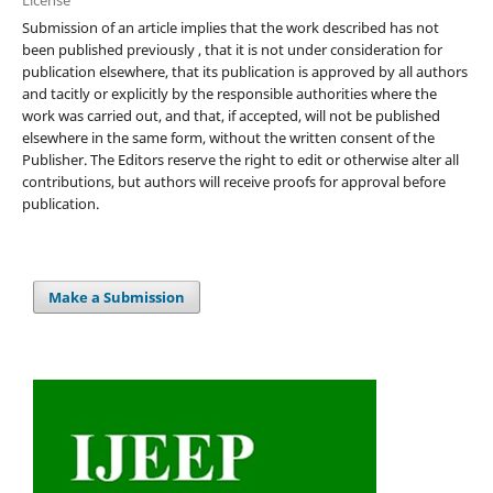
Submission of an article implies that the work described has not
been published previously , that it is not under consideration for
publication elsewhere, that its publication is approved by all authors
and tacitly or explicitly by the responsible authorities where the
work was carried out, and that, if accepted, will not be published
elsewhere in the same form, without the written consent of the
Publisher. The Editors reserve the right to edit or otherwise alter all
contributions, but authors will receive proofs for approval before
publication.
Make a Submission