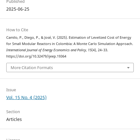
Published
2025-06-25
How to Cite
Camilo, P., Diego, P., & José, V. (2025). Estimation of Levelized Cost of Energy
for Small Modular Reactors in Colombia: A Monte Carlo Simulation Approach.
International Journal of Energy Economics and Policy
,
15
(4), 24–33.
https://doi.org/10.32479/ijeep.19364
More Citation Formats
Issue
Vol. 15 No. 4 (2025)
Section
Articles
License