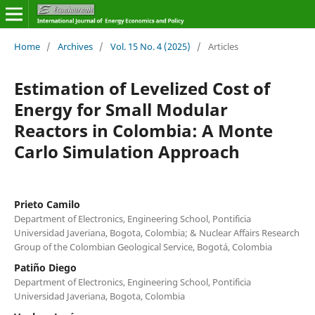
Home
/
Archives
/
Vol. 15 No. 4 (2025)
/
Articles
Estimation of Levelized Cost of
Energy for Small Modular
Reactors in Colombia: A Monte
Carlo Simulation Approach
Prieto Camilo
Department of Electronics, Engineering School, Pontificia
Universidad Javeriana, Bogota, Colombia; & Nuclear Affairs Research
Group of the Colombian Geological Service, Bogotá, Colombia
Patiño Diego
Department of Electronics, Engineering School, Pontificia
Universidad Javeriana, Bogota, Colombia